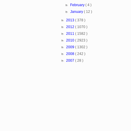
►
February
( 4 )
►
January
( 12 )
►
2013
( 378 )
►
2012
( 1070 )
►
2011
( 1582 )
►
2010
( 2923 )
►
2009
( 1302 )
►
2008
( 242 )
►
2007
( 28 )