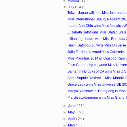
►
August
( 32 )
▼
July
( 14 )
Tokyo, Japan will host Miss Internatio
Miss International Beauty Pageant 20
Laurie-Ann Chin wins Miss Jamaica W
Elizabeth Safrit wins Miss United Stat
Lillian Lightbourn wins Miss Bermuda
Ismini Dafopoulou wins Miss Univers
Julia Furdea crowned Miss Osterreich
Miss Mauritius 2014 is Khusboo Ram
Elise Gronnesby crowned Miss Unive
Samantha Brooks of CA wins Miss U.S In
Anne-Sophie Desiree is Miss Monde 
Grace Levy wins Miss Universe GB 20
Maeya Nonthawan Thongleng is Miss 
Pla Disayadamrong wins Miss Grand 
►
June
( 23 )
►
May
( 39 )
►
April
( 24 )
►
March
( 5 )