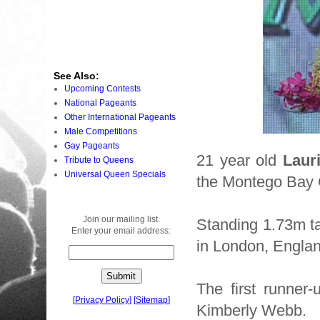
See Also:
Upcoming Contests
National Pageants
Other International Pageants
Male Competitions
Gay Pageants
21 year old
Laur
Tribute to Queens
Universal Queen Specials
the Montego Bay 
Join our mailing list.
Standing 1.73m ta
Enter your email address:
in London, Engla
The first runner
[
Privacy Policy
]
[
Sitemap
]
Kimberly Webb.