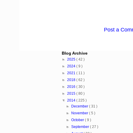
Post a Com
Blog Archive
►
2025
( 42 )
►
2024
( 9 )
►
2021
( 11 )
►
2018
( 62 )
►
2016
( 30 )
►
2015
( 80 )
▼
2014
( 225 )
►
December
( 31 )
►
November
( 5 )
►
October
( 9 )
►
September
( 27 )