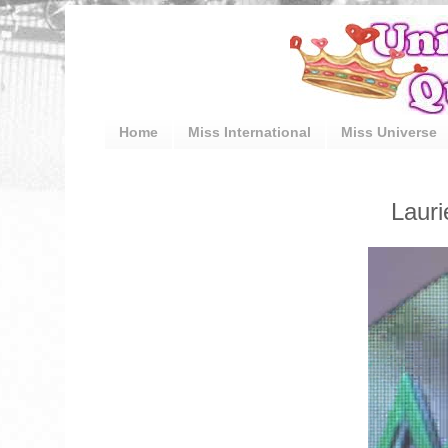
Home
Miss International
Miss Universe
Laur