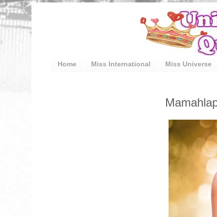
Home
Miss International
Miss Universe
Mamahlape