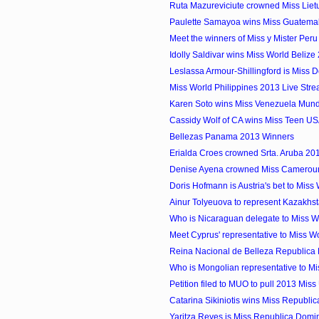
Ruta Mazureviciute crowned Miss Lie
Paulette Samayoa wins Miss Guatema
Meet the winners of Miss y Mister Per
Idolly Saldivar wins Miss World Belize
Leslassa Armour-Shillingford is Miss 
Miss World Philippines 2013 Live Str
Karen Soto wins Miss Venezuela Mun
Cassidy Wolf of CA wins Miss Teen U
Bellezas Panama 2013 Winners
Erialda Croes crowned Srta. Aruba 20
Denise Ayena crowned Miss Camerou
Doris Hofmann is Austria's bet to Miss
Ainur Tolyeuova to represent Kazakhst
Who is Nicaraguan delegate to Miss 
Meet Cyprus' representative to Miss W
Reina Nacional de Belleza Republica 
Who is Mongolian representative to M
Petition filed to MUO to pull 2013 Miss 
Catarina Sikiniotis wins Miss Republic
Yaritza Reyes is Miss Republica Domin