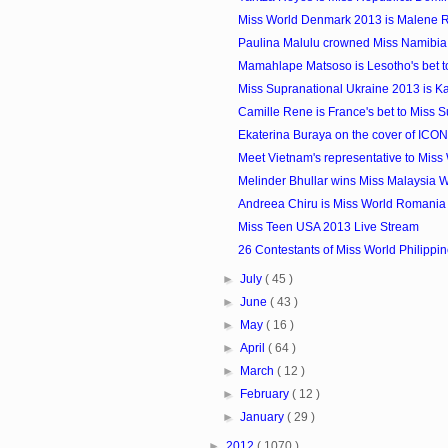
Miss World Denmark 2013 is Malene R
Paulina Malulu crowned Miss Namibia
Mamahlape Matsoso is Lesotho's bet t
Miss Supranational Ukraine 2013 is K
Camille Rene is France's bet to Miss S
Ekaterina Buraya on the cover of ICO
Meet Vietnam's representative to Miss
Melinder Bhullar wins Miss Malaysia W
Andreea Chiru is Miss World Romania
Miss Teen USA 2013 Live Stream
26 Contestants of Miss World Philippi
►
July
( 45 )
►
June
( 43 )
►
May
( 16 )
►
April
( 64 )
►
March
( 12 )
►
February
( 12 )
►
January
( 29 )
►
2012
( 1070 )