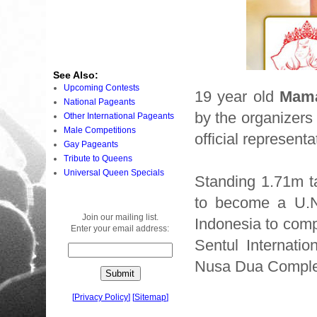
See Also:
Upcoming Contests
19 year old
Mama
National Pageants
by the organizers
Other International Pageants
Male Competitions
official representa
Gay Pageants
Tribute to Queens
Universal Queen Specials
Standing 1.71m t
to become a U.N.
Join our mailing list.
Indonesia to comp
Enter your email address:
Sentul Internati
Nusa Dua Complex
[
Privacy Policy
]
[
Sitemap
]