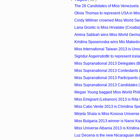
The 26 Candidates of Miss Venezuela
Olivia Thomas to represent USA in Mi
Cindy Williner crowned Miss World Sw
Lana Grzetic is Miss Hrvatske (Croatia
Amina Sabbah wins Miss World Germ
Kristina Spasenoska wins Mis Makedon
Miss International Taiwan 2013 is Un
Sigridur Asgeirsdottir to represent Icela
Miss Supranational 2013 Delegates (B
Miss Supranational 2013 Contestants 
Miss Supranational 2013 Participants 
Miss Supranational 2013 Candidates (
Megan Young bagged Miss World Phil
Miss Emigrant (Lebanon) 2013 is Rit
Miss Cabo Verde 2013 is Christina Sp
Mirjeta Shala is Miss Kosova Univers
Miss Bulgaria 2013 winner is Nansi K
Miss Universe Albania 2013 is Kristina
Luz Decena is the new Nicaraguan dele