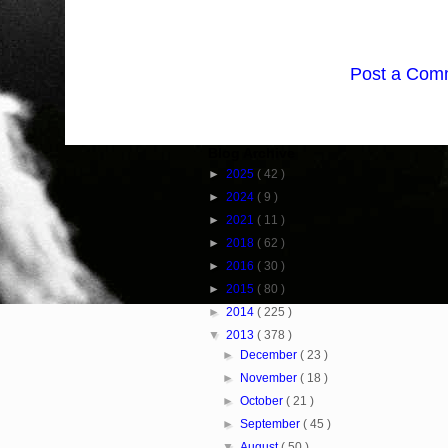
Post a Com
Blog Archive
►
2025
( 42 )
►
2024
( 9 )
►
2021
( 11 )
►
2018
( 62 )
►
2016
( 30 )
►
2015
( 80 )
►
2014
( 225 )
▼
2013
( 378 )
►
December
( 23 )
►
November
( 18 )
►
October
( 21 )
►
September
( 45 )
▼
August
( 50 )