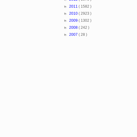
►
2011
( 1582 )
►
2010
( 2923 )
►
2009
( 1302 )
►
2008
( 242 )
►
2007
( 28 )