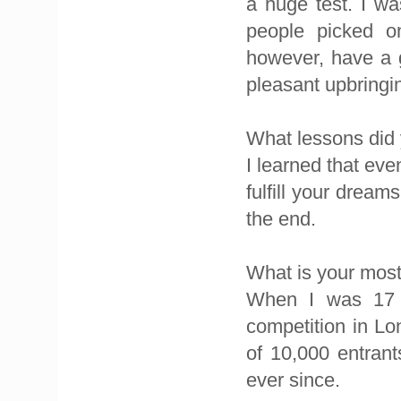
a huge test. I wa
people picked on
however, have a g
pleasant upbringi
What lessons did 
I learned that eve
fulfill your dream
the end.
What is your mo
When I was 17 
competition in Lo
of 10,000 entran
ever since.