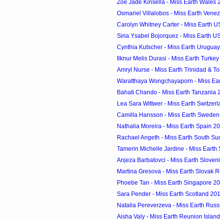
Zoe Jade Kinsella - Miss Earth Wales 
Osmariel Villalobos - Miss Earth Venez
Carolyn Whitney Carter - Miss Earth US 
Siria Ysabel Bojorquez - Miss Earth U
Cynthia Kutscher - Miss Earth Uruguay
Ilknur Melis Durasi - Miss Earth Turkey
Amryl Nurse - Miss Earth Trinidad & To
Waratthaya Wongchayaporn - Miss Eart
Bahati Chando - Miss Earth Tanzania 2
Lea Sara Wittwer - Miss Earth Switzerl
Camilla Hansson - Miss Earth Sweden 
Nathalia Moreira - Miss Earth Spain 20
Rachael Angeth - Miss Earth South Su
Tamerin Michelle Jardine - Miss Earth S
Anjeza Barbatovci - Miss Earth Sloveni
Martina Gresova - Miss Earth Slovak Re
Phoebe Tan - Miss Earth Singapore 20
Sara Pender - Miss Earth Scotland 201
Natalia Pereverzeva - Miss Earth Russ
Aisha Valy - Miss Earth Reunion Island