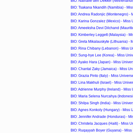
BIO: Nathalie den Dekker (Netherlands)
BIO: Tsakana Nkandih (Namibia) - Mis
BIO: Andrea Radonjic (Montenegro) - M
BIO: Karina Gonzalez (Mexico) - Miss
BIO: Ameeksha Devi Dilchand (Mauritius
BIO: Kimberley Leggett (Malaysia) - Mis
BIO: Greta Mikalauskyte (Lithuania) - M
BIO: Rina Chibany (Lebanon) - Miss U
BIO: Sung-hye Lee (Korea) - Miss Uni
BIO: Ayako Hara (Japan) - Miss Unive
BIO: Chantal Zaky (Jamaica) - Miss U
BIO: Grazia Pinto (Italy) - Miss Univer
BIO: Lina Makhuli (Israel) - Miss Univ
BIO: Adrienne Murphy (Ireland) - Miss
BIO: Maria Selena Nurcahya (Indonesia)
BIO: Shilpa Singh (India) - Miss Unive
BIO: Agnes Konkoly (Hungary) - Miss 
BIO: Jennifer Andrade (Honduras) - M
BIO: Christela Jacques (Haiti) - Miss 
BIO: Ruqayyah Boyer (Guyana) - Miss