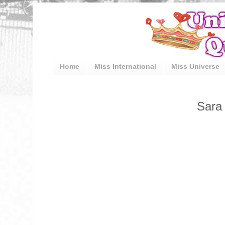
Home
Miss International
Miss Universe
Sara 