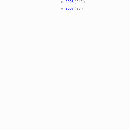
►
2008
( 242 )
►
2007
( 28 )