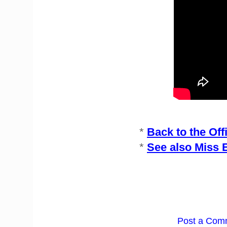
*
Back to the Off
*
See also Miss 
Post a Com