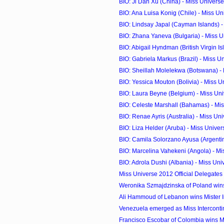
BIO: Ji Dan Xu (China) - Miss Univers
BIO: Ana Luisa Konig (Chile) - Miss U
BIO: Lindsay Japal (Cayman Islands) - 
BIO: Zhana Yaneva (Bulgaria) - Miss 
BIO: Abigail Hyndman (British Virgin Isl
BIO: Gabriela Markus (Brazil) - Miss U
BIO: Sheillah Molelekwa (Botswana) - 
BIO: Yessica Mouton (Bolivia) - Miss 
BIO: Laura Beyne (Belgium) - Miss Un
BIO: Celeste Marshall (Bahamas) - Mi
BIO: Renae Ayris (Australia) - Miss Un
BIO: Liza Helder (Aruba) - Miss Unive
BIO: Camila Solorzano Ayusa (Argentina
BIO: Marcelina Vahekeni (Angola) - M
BIO: Adrola Dushi (Albania) - Miss Un
Miss Universe 2012 Official Delegates
Weronika Szmajdzinska of Poland wins 
Ali Hammoud of Lebanon wins Mister I
Venezuela emerged as Miss Interconti
Francisco Escobar of Colombia wins M