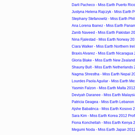
Darli Pacheco - Miss Earth Puerto Rico
Justyna Helena Rajczyk - Miss Earth P
Stephany Stefanowitz - Miss Earth Phil
Ana Lorena Ibanez - Miss Earth Panam
Zanib Naveed - Miss Earth Pakistan 20
Nina Fjalestad - Miss Earth Norway 20
Ciara Walker - Miss Earth Northern Irel
Braxis Alvarez - Miss Earth Nicaragua 
Gloria Blake - Miss Earth New Zealand
Shauny Bult - Miss Earth Netherlands 
Nagma Shrestha - Miss Earth Nepal 2
Lourdes Paola Aguilar - Miss Earth Mex
Yasmin Falzon - Miss Earth Malta 2012
Deviyah Daranee - Miss Earth Malaysi
Patricia Geagea - Miss Earth Lebanon 
Ajshe Babatinca - Miss Earth Kosovo 2
Sara Kim - Miss Earth Korea 2012 Prof
Fiona Konchellah - Miss Earth Kenya 2
Megumi Noda - Miss Earth Japan 2012 