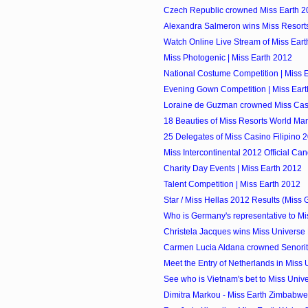
Czech Republic crowned Miss Earth 2
Alexandra Salmeron wins Miss Resorts 
Watch Online Live Stream of Miss Ear
Miss Photogenic | Miss Earth 2012
National Costume Competition | Miss 
Evening Gown Competition | Miss Ear
Loraine de Guzman crowned Miss Casi
18 Beauties of Miss Resorts World Ma
25 Delegates of Miss Casino Filipino 
Miss Intercontinental 2012 Official Ca
Charity Day Events | Miss Earth 2012
Talent Competition | Miss Earth 2012
Star / Miss Hellas 2012 Results (Miss 
Who is Germany's representative to Mis
Christela Jacques wins Miss Universe 
Carmen Lucia Aldana crowned Senori
Meet the Entry of Netherlands in Miss
See who is Vietnam's bet to Miss Univ
Dimitra Markou - Miss Earth Zimbabwe