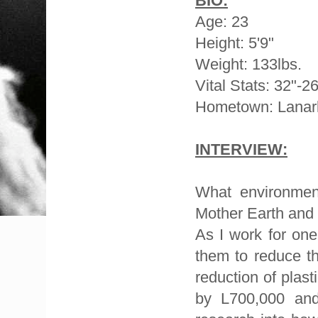
BIO:
Age: 23
Height: 5'9"
Weight: 133lbs.
Vital Stats: 32"-2
Hometown: Lanar
INTERVIEW:
What environment
Mother Earth and
As I work for one
them to reduce th
reduction of plas
by L700,000 and