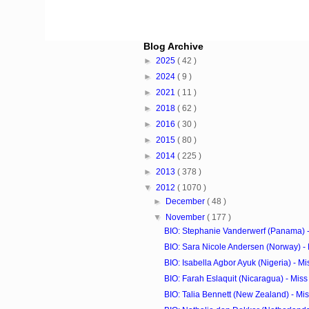
Blog Archive
►
2025
( 42 )
►
2024
( 9 )
►
2021
( 11 )
►
2018
( 62 )
►
2016
( 30 )
►
2015
( 80 )
►
2014
( 225 )
►
2013
( 378 )
▼
2012
( 1070 )
►
December
( 48 )
▼
November
( 177 )
BIO: Stephanie Vanderwerf (Panama) - 
BIO: Sara Nicole Andersen (Norway) - 
BIO: Isabella Agbor Ayuk (Nigeria) - Mi
BIO: Farah Eslaquit (Nicaragua) - Mis
BIO: Talia Bennett (New Zealand) - Mi