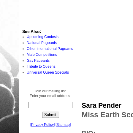
See Also:
Upcoming Contests
National Pageants
Other International Pageants
Male Competitions
Gay Pageants
Tribute to Queens
Universal Queen Specials
Join our mailing list.
Enter your email address:
Sara Pender
Miss Earth Sc
[
Privacy Policy
]
[
Sitemap
]