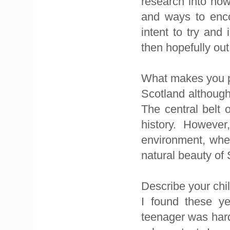
research into ho
and ways to enco
intent to try an
then hopefully out 
What makes you pr
Scotland although 
The central belt 
history. However
environment, where
natural beauty of
Describe your chi
I found these ye
teenager was hard