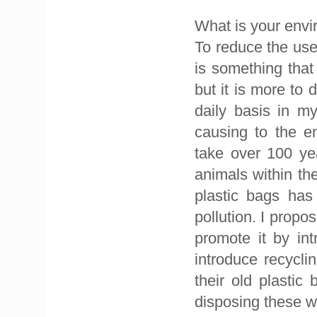
What is your envi
To reduce the use 
is something that
but it is more to 
daily basis in m
causing to the e
take over 100 ye
animals within th
plastic bags has
pollution. I prop
promote it by in
introduce recycl
their old plasti
disposing these w