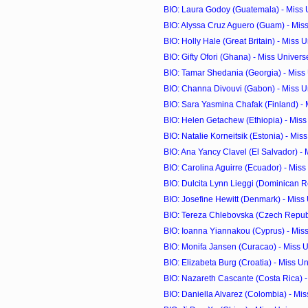
BIO: Laura Godoy (Guatemala) - Miss
BIO: Alyssa Cruz Aguero (Guam) - Mis
BIO: Holly Hale (Great Britain) - Miss 
BIO: Gifty Ofori (Ghana) - Miss Univer
BIO: Tamar Shedania (Georgia) - Miss
BIO: Channa Divouvi (Gabon) - Miss U
BIO: Sara Yasmina Chafak (Finland) - M
BIO: Helen Getachew (Ethiopia) - Mis
BIO: Natalie Korneitsik (Estonia) - Miss
BIO: Ana Yancy Clavel (El Salvador) - M
BIO: Carolina Aguirre (Ecuador) - Mis
BIO: Dulcita Lynn Lieggi (Dominican Rep
BIO: Josefine Hewitt (Denmark) - Miss
BIO: Tereza Chlebovska (Czech Republi
BIO: Ioanna Yiannakou (Cyprus) - Mis
BIO: Monifa Jansen (Curacao) - Miss 
BIO: Elizabeta Burg (Croatia) - Miss U
BIO: Nazareth Cascante (Costa Rica) - 
BIO: Daniella Alvarez (Colombia) - Mi