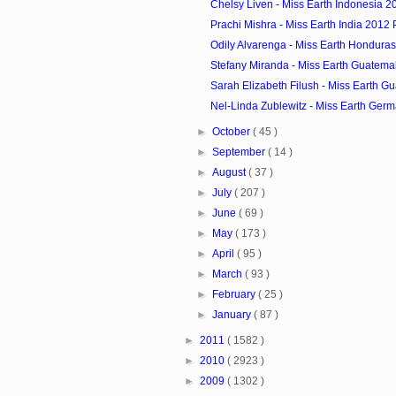
Chelsy Liven - Miss Earth Indonesia 20
Prachi Mishra - Miss Earth India 2012 P
Odily Alvarenga - Miss Earth Honduras
Stefany Miranda - Miss Earth Guatemal
Sarah Elizabeth Filush - Miss Earth G
Nel-Linda Zublewitz - Miss Earth Germ
►
October
( 45 )
►
September
( 14 )
►
August
( 37 )
►
July
( 207 )
►
June
( 69 )
►
May
( 173 )
►
April
( 95 )
►
March
( 93 )
►
February
( 25 )
►
January
( 87 )
►
2011
( 1582 )
►
2010
( 2923 )
►
2009
( 1302 )