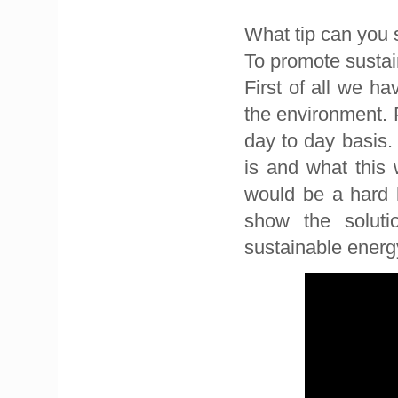
What tip can you 
To promote sustain
First of all we h
the environment. 
day to day basis
is and what this 
would be a hard h
show the solut
sustainable energ