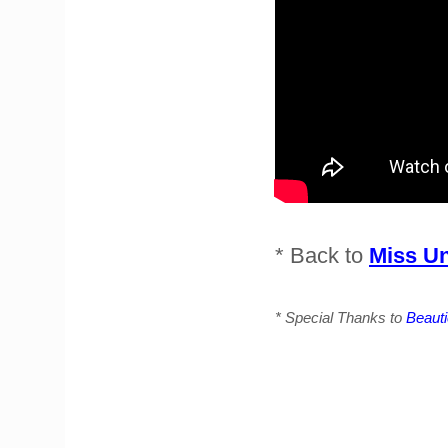
* Back to
Miss Un
* Special Thanks to
Beaut