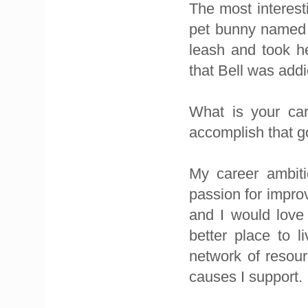
The most interest
pet bunny named B
leash and took h
that Bell was addi
What is your car
accomplish that g
My career ambiti
passion for impro
and I would love 
better place to l
network of resour
causes I support.