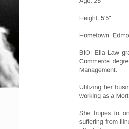
Age: 26
Height: 5'5"
Hometown: Edmo
BIO: Ella Law gra
Commerce degree
Management.
Utilizing her bus
working as a Mort
She hopes to one
suffering from il