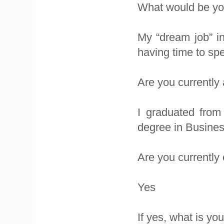
What would be you
My “dream job” in
having time to sp
Are you currently
I graduated from
degree in Busine
Are you currentl
Yes
If yes, what is yo