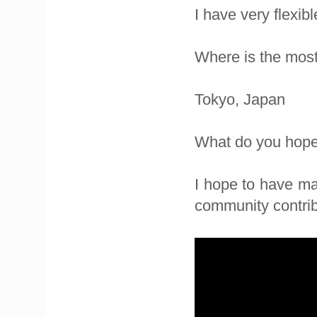
I have very flexib
Where is the most
Tokyo, Japan
What do you hope 
I hope to have ma
community contrib