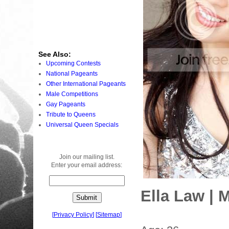
See Also:
Upcoming Contests
National Pageants
Other International Pageants
Male Competitions
Gay Pageants
Tribute to Queens
Universal Queen Specials
Join our mailing list.
Enter your email address:
Ella Law | 
[
Privacy Policy
]
[
Sitemap
]