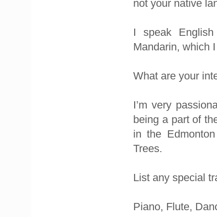
not your native l
I speak English
Mandarin, which I 
What are your int
I’m very passiona
being a part of 
in the Edmonton 
Trees.
List any special t
Piano, Flute, Danc