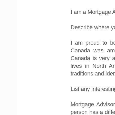
I am a Mortgage A
Describe where yo
I am proud to be
Canada was amaz
Canada is very a
lives in North A
traditions and ide
List any interest
Mortgage Advisor
person has a diffe