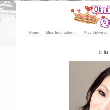
Home
Miss International
Miss Universe
Ella