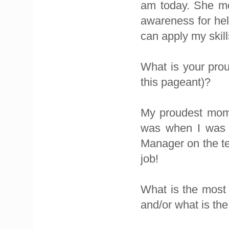
am today. She mo
awareness for he
can apply my skill
What is your prou
this pageant)?
My proudest momen
was when I was 
Manager on the t
job!
What is the most 
and/or what is the