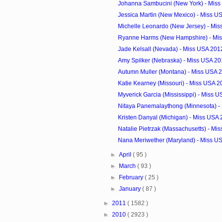
Johanna Sambucini (New York) - Miss
Jessica Martin (New Mexico) - Miss US
Michelle Leonardo (New Jersey) - Mi
Ryanne Harms (New Hampshire) - Mis
Jade Kelsall (Nevada) - Miss USA 201
Amy Spilker (Nebraska) - Miss USA 20
Autumn Muller (Montana) - Miss USA 
Katie Kearney (Missouri) - Miss USA 2
Myverick Garcia (Mississippi) - Miss U
Nitaya Panemalaythong (Minnesota) - 
Kristen Danyal (Michigan) - Miss USA
Natalie Pietrzak (Massachusetts) - Mis
Nana Meriwether (Maryland) - Miss U
►
April
( 95 )
►
March
( 93 )
►
February
( 25 )
►
January
( 87 )
►
2011
( 1582 )
►
2010
( 2923 )