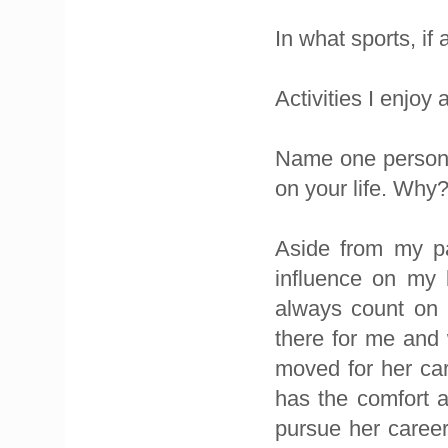
In what sports, if
Activities I enjoy
Name one person,
on your life. Why
Aside from my pa
influence on my 
always count on 
there for me and 
moved for her car
has the comfort a
pursue her career