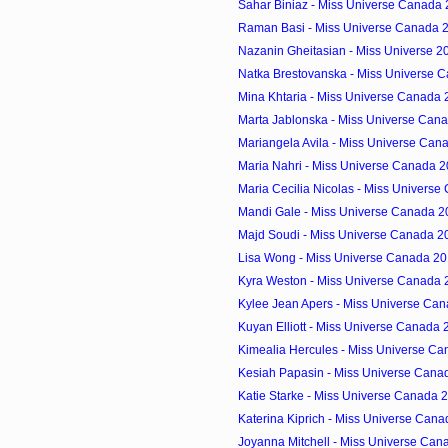
Sahar Biniaz - Miss Universe Canada 
Raman Basi - Miss Universe Canada 2
Nazanin Gheitasian - Miss Universe 20
Natka Brestovanska - Miss Universe C
Mina Khtaria - Miss Universe Canada 2
Marta Jablonska - Miss Universe Cana
Mariangela Avila - Miss Universe Cana
Maria Nahri - Miss Universe Canada 2
Maria Cecilia Nicolas - Miss Universe
Mandi Gale - Miss Universe Canada 20
Majd Soudi - Miss Universe Canada 20
Lisa Wong - Miss Universe Canada 201
Kyra Weston - Miss Universe Canada 2
Kylee Jean Apers - Miss Universe Can
Kuyan Elliott - Miss Universe Canada 
Kimealia Hercules - Miss Universe Ca
Kesiah Papasin - Miss Universe Canad
Katie Starke - Miss Universe Canada 2
Katerina Kiprich - Miss Universe Cana
Joyanna Mitchell - Miss Universe Cana