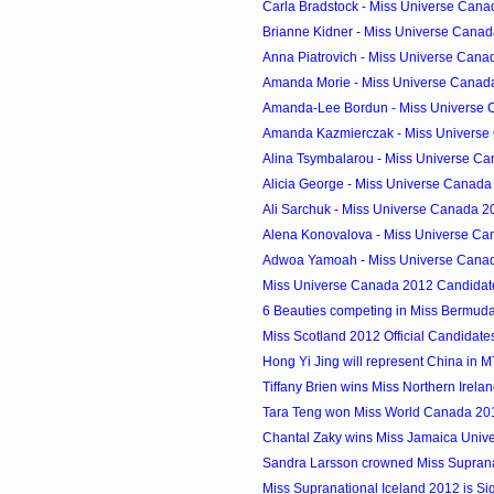
Carla Bradstock - Miss Universe Cana
Brianne Kidner - Miss Universe Canad
Anna Piatrovich - Miss Universe Canad
Amanda Morie - Miss Universe Canada
Amanda-Lee Bordun - Miss Universe C
Amanda Kazmierczak - Miss Universe 
Alina Tsymbalarou - Miss Universe Ca
Alicia George - Miss Universe Canada 
Ali Sarchuk - Miss Universe Canada 20
Alena Konovalova - Miss Universe Can
Adwoa Yamoah - Miss Universe Canad
Miss Universe Canada 2012 Candidat
6 Beauties competing in Miss Bermud
Miss Scotland 2012 Official Candidate
Hong Yi Jing will represent China in 
Tiffany Brien wins Miss Northern Irela
Tara Teng won Miss World Canada 2012
Chantal Zaky wins Miss Jamaica Univ
Sandra Larsson crowned Miss Supran
Miss Supranational Iceland 2012 is Si