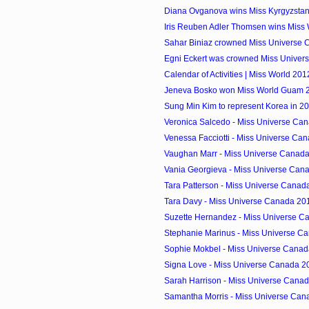
Diana Ovganova wins Miss Kyrgyzsta
Iris Reuben Adler Thomsen wins Miss 
Sahar Biniaz crowned Miss Universe
Egni Eckert was crowned Miss Univer
Calendar of Activities | Miss World 201
Jeneva Bosko won Miss World Guam 20
Sung Min Kim to represent Korea in 2
Veronica Salcedo - Miss Universe Can
Venessa Facciotti - Miss Universe Can
Vaughan Marr - Miss Universe Canada 
Vania Georgieva - Miss Universe Cana
Tara Patterson - Miss Universe Canada
Tara Davy - Miss Universe Canada 201
Suzette Hernandez - Miss Universe Ca
Stephanie Marinus - Miss Universe Ca
Sophie Mokbel - Miss Universe Canada
Signa Love - Miss Universe Canada 20
Sarah Harrison - Miss Universe Canad
Samantha Morris - Miss Universe Can