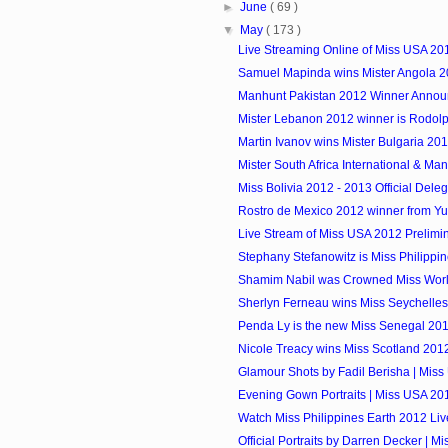
►
June
( 69 )
▼
May
( 173 )
Live Streaming Online of Miss USA 20
Samuel Mapinda wins Mister Angola 
Manhunt Pakistan 2012 Winner Anno
Mister Lebanon 2012 winner is Rodol
Martin Ivanov wins Mister Bulgaria 20
Mister South Africa International & Manh
Miss Bolivia 2012 - 2013 Official Dele
Rostro de Mexico 2012 winner from Y
Live Stream of Miss USA 2012 Prelimi
Stephany Stefanowitz is Miss Philippi
Shamim Nabil was Crowned Miss Wor
Sherlyn Ferneau wins Miss Seychelles.
Penda Ly is the new Miss Senegal 20
Nicole Treacy wins Miss Scotland 2012 
Glamour Shots by Fadil Berisha | Mis
Evening Gown Portraits | Miss USA 20
Watch Miss Philippines Earth 2012 Li
Official Portraits by Darren Decker | 