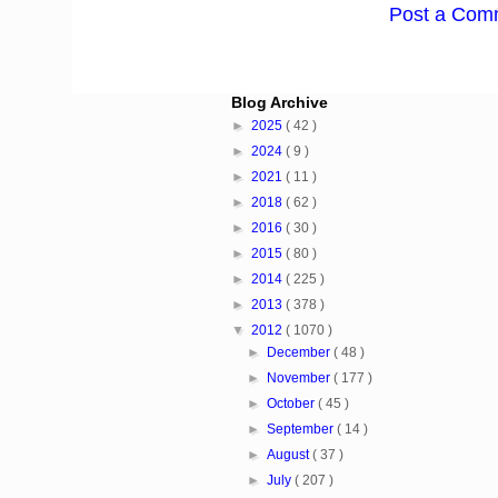
Post a Com
Blog Archive
►
2025
( 42 )
►
2024
( 9 )
►
2021
( 11 )
►
2018
( 62 )
►
2016
( 30 )
►
2015
( 80 )
►
2014
( 225 )
►
2013
( 378 )
▼
2012
( 1070 )
►
December
( 48 )
►
November
( 177 )
►
October
( 45 )
►
September
( 14 )
►
August
( 37 )
►
July
( 207 )