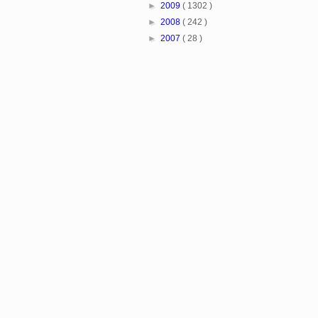
►
2009
( 1302 )
►
2008
( 242 )
►
2007
( 28 )