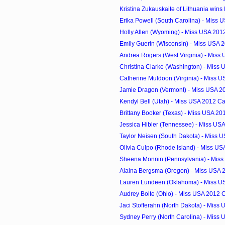
Kristina Zukauskaite of Lithuania wins M
Erika Powell (South Carolina) - Miss 
Holly Allen (Wyoming) - Miss USA 201
Emily Guerin (Wisconsin) - Miss USA 
Andrea Rogers (West Virginia) - Miss
Christina Clarke (Washington) - Miss 
Catherine Muldoon (Virginia) - Miss U
Jamie Dragon (Vermont) - Miss USA 2
Kendyl Bell (Utah) - Miss USA 2012 C
Brittany Booker (Texas) - Miss USA 2
Jessica Hibler (Tennessee) - Miss US
Taylor Neisen (South Dakota) - Miss U
Olivia Culpo (Rhode Island) - Miss U
Sheena Monnin (Pennsylvania) - Miss
Alaina Bergsma (Oregon) - Miss USA 
Lauren Lundeen (Oklahoma) - Miss U
Audrey Bolte (Ohio) - Miss USA 2012 
Jaci Stofferahn (North Dakota) - Miss 
Sydney Perry (North Carolina) - Miss 