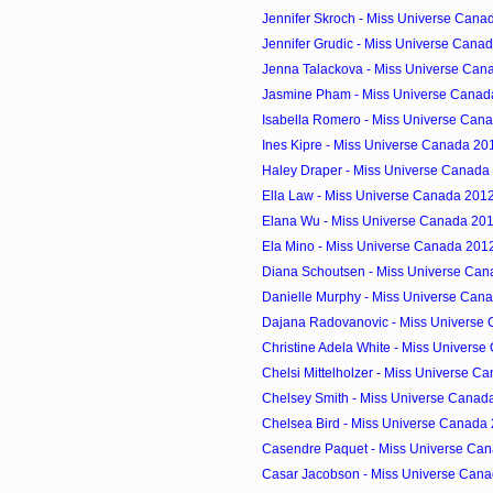
Jennifer Skroch - Miss Universe Canad
Jennifer Grudic - Miss Universe Canad
Jenna Talackova - Miss Universe Cana
Jasmine Pham - Miss Universe Canada
Isabella Romero - Miss Universe Cana
Ines Kipre - Miss Universe Canada 201
Haley Draper - Miss Universe Canada 
Ella Law - Miss Universe Canada 2012
Elana Wu - Miss Universe Canada 2012
Ela Mino - Miss Universe Canada 2012
Diana Schoutsen - Miss Universe Cana
Danielle Murphy - Miss Universe Cana
Dajana Radovanovic - Miss Universe 
Christine Adela White - Miss Univers
Chelsi Mittelholzer - Miss Universe Ca
Chelsey Smith - Miss Universe Canada
Chelsea Bird - Miss Universe Canada 
Casendre Paquet - Miss Universe Can
Casar Jacobson - Miss Universe Cana