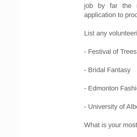
job by far the m
application to pro
List any voluntee
- Festival of Trees
- Bridal Fantasy
- Edmonton Fash
- University of Al
What is your most