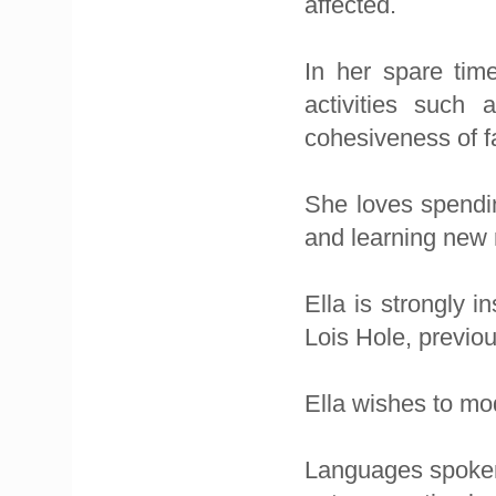
affected.
In her spare time
activities such
cohesiveness of f
She loves spendin
and learning new 
Ella is strongly 
Lois Hole, previo
Ella wishes to mo
Languages spoken 