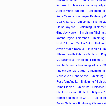
Roxane Joy Jesalva - Binibining Pilip
Janine Marie Tugonon - Binibining Pil
Anna Czarina Buenviaje - Binibining P
Liezl Alcantara - Binibining Pilipinas 
Elaine Kay Moll - Binibining Pilipinas 
Gina Joy Howell - Binibining Pilipinas
Katrina Jayne Dimaranan - Binibining 
Marie Virgenia Cecilie Peter - Binibining
Ayelee Marie Dasalla - Binibining Pili
Jillean Camille Orbina - Binibining Pil
MJ Lastimosa - Binibining Pilipinas 20
Nicole Schmitz - Binibining Pilipinas 
Patricia Lae Ejercitado - Binibining Pi
Maria Alicia Elena Ariosa - Binibining 
Rose Ann Aguilar - Binibining Pilipina
Jaine Hidalgo - Binibining Pilipinas 2
Nicole Marable - Binibining Pilipinas 
Romelin Roxane de Castro - Binibining
Karen Gallman - Binibining Pilipinas 