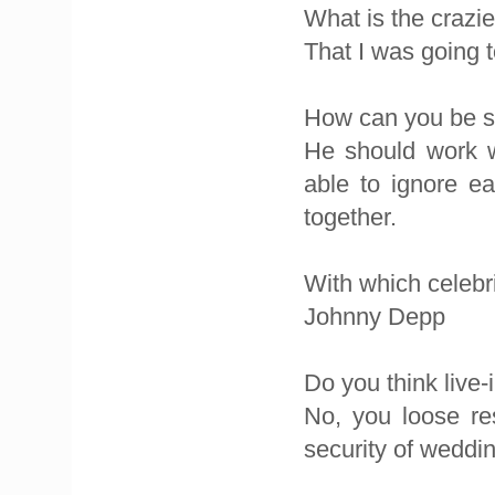
What is the crazi
That I was going
How can you be su
He should work w
able to ignore e
together.
With which celebri
Johnny Depp
Do you think live-
No, you loose re
security of weddin