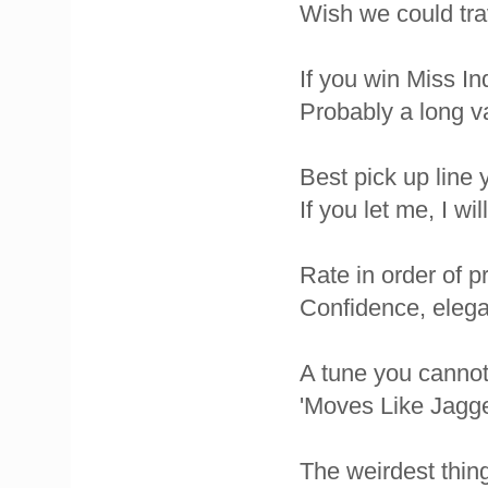
Wish we could tra
If you win Miss In
Probably a long v
Best pick up line
If you let me, I wi
Rate in order of p
Confidence, elegan
A tune you cannot 
'Moves Like Jagg
The weirdest thin