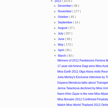
▼
2012
( 1070 )
►
December
( 48 )
►
November
( 177 )
►
October
( 45 )
►
September
( 14 )
►
August
( 37 )
►
July
( 207 )
►
June
( 69 )
►
May
( 173 )
►
April
( 95 )
▼
March
( 93 )
Winners of 2012 Pantaloons Femina Mi
17-year old Amina Dagi wins Miss Aust
Miss Earth 2011 Olga Alava visits Reu
Julia Morley's Exclusive Interview by T
Dayana Mendoza talks about Transge
Jenna Talackova declined by Miss Uni
Nann Khin Zayar is the new Miss Myanm
Miss Bonaire 2012 Confirmed Finalists
Watch Miss World Thailand 2012 Onli