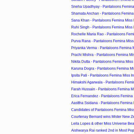
Sneha Upadhyay - Pantaloons Femina 
Shamata Anchan - Pantaloons Femina 
Sana Khan - Pantaloons Femina Miss 
Ruhi Singh - Pantaloons Femina Miss 
Rochelle Maria Rao - Pantaloons Femin
Purva Rana - Pantaloons Femina Miss
Priyanka Verma - Pantaloons Femina M
Prachi Mishra - Pantaloons Femina Mi
Nikita Dutta - Pantaloons Femina Miss
Karuna Dogra - Pantaloons Femina Mi
Ipsita Pati - Pantaloons Femina Miss I
Himakshi Agarwala - Pantaloons Femi
Farah Hussain - Pantaloons Femina Mi
Erica Fernandez - Pantaloons Femina 
Aasttha Ssidana - Pantaloons Femina 
Candidates of Pantaloons Femina Miss
Courtenay Bernard wins Mister New Z
Leila Lopes & other Miss Universe Beaut
Aishwarya Rai ranked 2nd in Most Pop