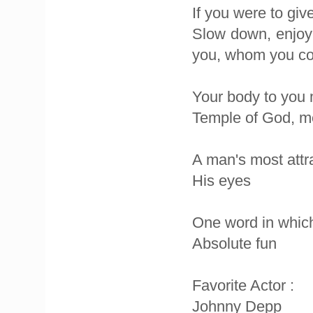
If you were to giv
Slow down, enjoy 
you, whom you coul
Your body to you 
Temple of God, me
A man's most attra
His eyes
One word in which 
Absolute fun
Favorite Actor :
Johnny Depp