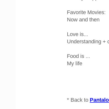
Favorite Movies:
Now and then
Love is...
Understanding + 
Food is ...
My life
* Back to
Pantalo