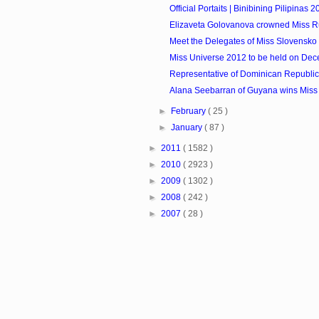
Official Portaits | Binibining Pilipinas 
Elizaveta Golovanova crowned Miss R
Meet the Delegates of Miss Slovensko
Miss Universe 2012 to be held on De
Representative of Dominican Republic 
Alana Seebarran of Guyana wins Miss 
►
February
( 25 )
►
January
( 87 )
►
2011
( 1582 )
►
2010
( 2923 )
►
2009
( 1302 )
►
2008
( 242 )
►
2007
( 28 )