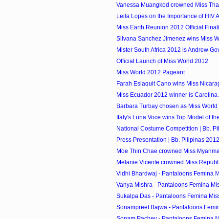
Vanessa Muangkod crowned Miss Tha
Leila Lopes on the Importance of HIV
Miss Earth Reunion 2012 Official Finali
Silvana Sanchez Jimenez wins Miss Wo
Mister South Africa 2012 is Andrew G
Official Launch of Miss World 2012
Miss World 2012 Pageant
Farah Eslaquit Cano wins Miss Nicar
Miss Ecuador 2012 winner is Carolina
Barbara Turbay chosen as Miss World
Italy's Luna Voce wins Top Model of t
National Costume Competition | Bb. Pi
Press Presentation | Bb. Pilipinas 201
Moe Thin Chae crowned Miss Myanma
Melanie Vicente crowned Miss Republi
Vidhi Bhardwaj - Pantaloons Femina M
Vanya Mishra - Pantaloons Femina Mis
Sukalpa Das - Pantaloons Femina Mis
Sonampreet Bajwa - Pantaloons Femin
Sonam Pachey - Pantaloons Femina Mi