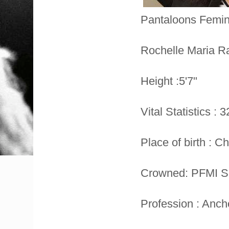
Pantaloons Femin
Rochelle Maria R
Height :5'7"
Vital Statistics : 
Place of birth : C
Crowned: PFMI So
Profession : Anch