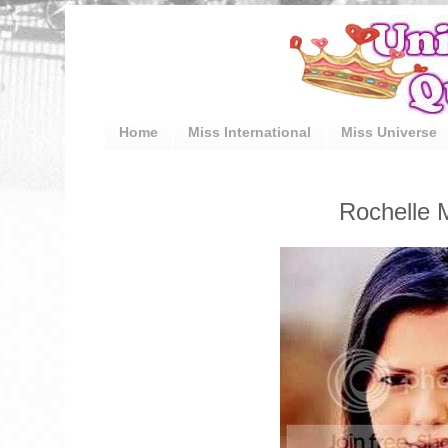
Home
Miss International
Miss Universe
Rochelle 