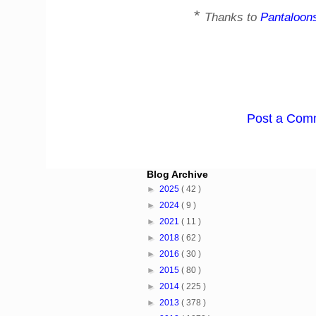
*
Thanks to
Pantaloon
Post a Com
Blog Archive
►
2025
( 42 )
►
2024
( 9 )
►
2021
( 11 )
►
2018
( 62 )
►
2016
( 30 )
►
2015
( 80 )
►
2014
( 225 )
►
2013
( 378 )