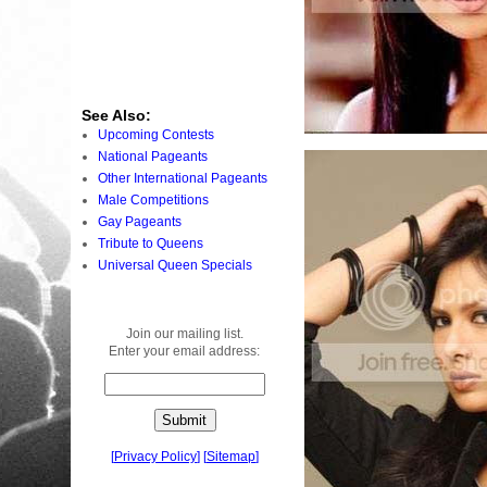
See Also:
Upcoming Contests
National Pageants
Other International Pageants
Male Competitions
Gay Pageants
Tribute to Queens
Universal Queen Specials
Join our mailing list.
Enter your email address:
[
Privacy Policy
]
[
Sitemap
]