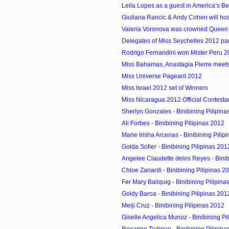
Leila Lopes as a guest in America’s Be
Giuliana Rancic & Andy Cohen will hos
Valeria Voronova was crowned Queen
Delegates of Miss Seychelles 2012 parti
Rodrigo Fernandini won Mister Peru 
Miss Bahamas, Anastagia Pierre meets
Miss Universe Pageant 2012
Miss Israel 2012 set of Winners
Miss Nicaragua 2012 Official Contesta
Sherlyn Gonzales - Binibining Pilipina
Ali Forbes - Binibining Pilipinas 2012
Marie Irisha Arcenas - Binibining Pilip
Golda Soller - Binibining Pilipinas 201
Angelee Claudette delos Reyes - Binibin
Chloe Zanardi - Binibining Pilipinas 2
Fer Mary Baliquig - Binibining Pilipina
Goldy Baroa - Binibining Pilipinas 201
Meiji Cruz - Binibining Pilipinas 2012
Giselle Angelica Munoz - Binibining Pi
Roxanne Tadique - Binibining Pilipina