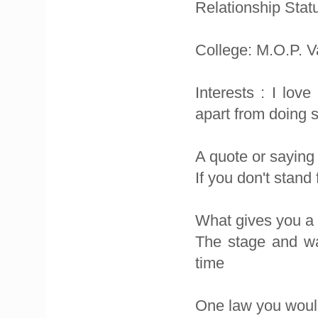
Relationship Statu
College: M.O.P. 
Interests : I lov
apart from doing s
A quote or saying
If you don't stand
What gives you a
The stage and wat
time
One law you would 