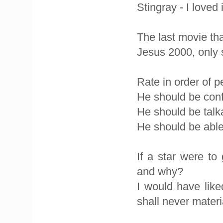
Stingray - I loved i
The last movie th
Jesus 2000, only 
Rate in order of p
He should be conf
He should be talkat
He should be able
If a star were t
and why?
I would have lik
shall never materi