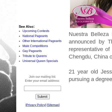
See Also:
Upcoming Contests
Nuestra Belleza 
National Pageants
announced by The
Other International Pageants
Male Competitions
representative of
Gay Pageants
Chengdu, China 
Tribute to Queens
Universal Queen Specials
21 year old Jess
Join our mailing list.
pursuing a degree
Enter your email address:
[
Privacy Policy
]
[
Sitemap
]