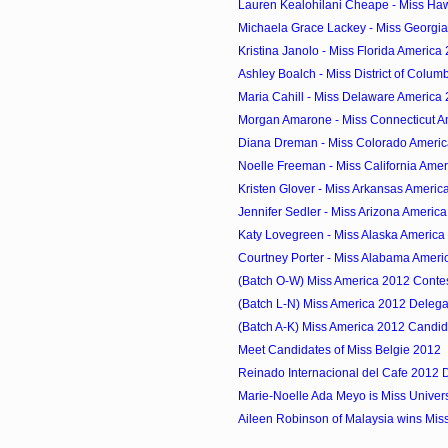
Lauren Kealohilani Cheape - Miss Ha
Michaela Grace Lackey - Miss Georgi
Kristina Janolo - Miss Florida America
Ashley Boalch - Miss District of Columb
Maria Cahill - Miss Delaware America
Morgan Amarone - Miss Connecticut A
Diana Dreman - Miss Colorado Ameri
Noelle Freeman - Miss California Ame
Kristen Glover - Miss Arkansas Americ
Jennifer Sedler - Miss Arizona Americ
Katy Lovegreen - Miss Alaska America
Courtney Porter - Miss Alabama Ameri
(Batch O-W) Miss America 2012 Conte
(Batch L-N) Miss America 2012 Delega
(Batch A-K) Miss America 2012 Candid
Meet Candidates of Miss Belgie 2012
Reinado Internacional del Cafe 2012 
Marie-Noelle Ada Meyo is Miss Unive
Aileen Robinson of Malaysia wins Miss 