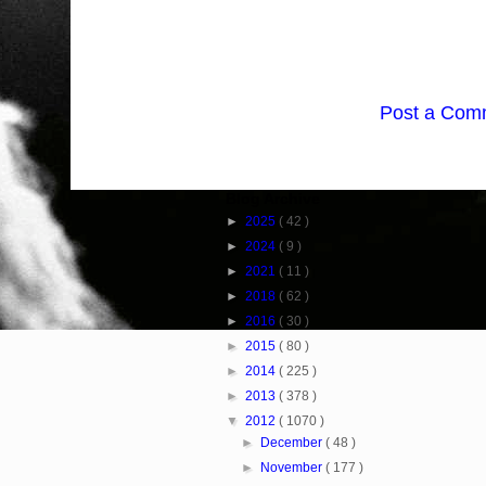
Post a Com
Blog Archive
►
2025
( 42 )
►
2024
( 9 )
►
2021
( 11 )
►
2018
( 62 )
►
2016
( 30 )
►
2015
( 80 )
►
2014
( 225 )
►
2013
( 378 )
▼
2012
( 1070 )
►
December
( 48 )
►
November
( 177 )