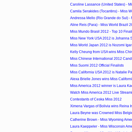
Caroline Lassance (United States) - Mi
Camila Serakides (Tocantins) - Miss Wor
Andressa Mello (Rio Grande do Sul) - M
Aline Reis (Para) - Miss World Brazil 2
Miss Mundo Brasil 2012 - Top 10 Finali
Miss New York USA 2012 is Johanna 
Miss World Japan 2012 is Nozomi Igar
Kelly Cheung from USA wins Miss Chine
Miss Chinese International 2012 Cand
Miss Suomi 2012 Official Finalists
Miss California USA 2012 is Natalie P
Alexa Brielle Jones wins Miss Californ
Miss America 2012 winner is Laura Kae
Watch Miss America 2012 Live Stream
Contestants of Ceska Miss 2012
Ximena Vargas of Bolivia wins Reina In
Laura Beyne was Crowned Miss Belgi
Catherine Brown - Miss Wyoming Ame
Laura Kaeppeler - Miss Wisconsin Am