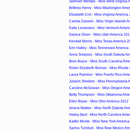
Spenser Wempe - Miss West Virginia 
Brittney Henry - Miss Washington Ame
Elizabeth Crot - Miss Virginia America
Camila Daniels - Miss Virgin Islands 
Katie Levasseur - Miss Vermont Ameri
Danica Olsen - Miss Utah America 20
Kendall Morris - Miss Texas America 2
Erin Hatley - Miss Tennessee America
Anna Simpson - Miss South Dakota Am
Bree Boyce - Miss South Carolina Ame
Robin Elizabeth Bonner - Miss Rhode I
Laura Ramirez - Miss Puerto Rico Ame
Juliann Sheldon - Miss Pennsylvania 
Caroline McGowan - Miss Oregon Ame
Betty Thompson - Miss Oklahoma Ame
Ellen Bryan - Miss Ohio America 2012
Ariana Walker - Miss North Dakota Am
Hailey Best - Miss North Carolina Ame
Kaitlin Monte - Miss New York Americ
Sarina Turnbull - Miss New Mexico Am