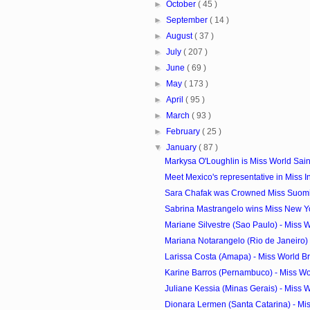
►
October
( 45 )
►
September
( 14 )
►
August
( 37 )
►
July
( 207 )
►
June
( 69 )
►
May
( 173 )
►
April
( 95 )
►
March
( 93 )
►
February
( 25 )
▼
January
( 87 )
Markysa O'Loughlin is Miss World Saint 
Meet Mexico's representative in Miss In
Sara Chafak was Crowned Miss Suom
Sabrina Mastrangelo wins Miss New 
Mariane Silvestre (Sao Paulo) - Miss Wo
Mariana Notarangelo (Rio de Janeiro) -
Larissa Costa (Amapa) - Miss World Bra
Karine Barros (Pernambuco) - Miss Wor
Juliane Kessia (Minas Gerais) - Miss Wo
Dionara Lermen (Santa Catarina) - Miss