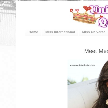
Home
Miss International
Miss Universe
Meet Mexi