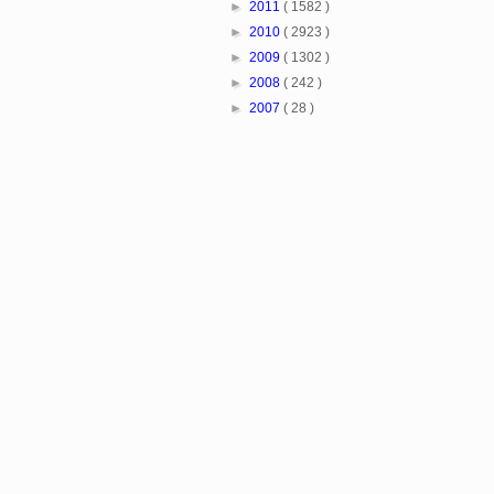
►
2011
( 1582 )
►
2010
( 2923 )
►
2009
( 1302 )
►
2008
( 242 )
►
2007
( 28 )