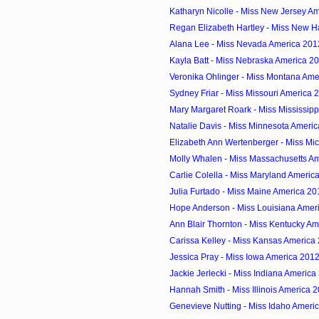
Katharyn Nicolle - Miss New Jersey A
Regan Elizabeth Hartley - Miss New H
Alana Lee - Miss Nevada America 201
Kayla Batt - Miss Nebraska America 2
Veronika Ohlinger - Miss Montana Ame
Sydney Friar - Miss Missouri America 
Mary Margaret Roark - Miss Mississip
Natalie Davis - Miss Minnesota Ameri
Elizabeth Ann Wertenberger - Miss Mic
Molly Whalen - Miss Massachusetts A
Carlie Colella - Miss Maryland Americ
Julia Furtado - Miss Maine America 20
Hope Anderson - Miss Louisiana Amer
Ann Blair Thornton - Miss Kentucky A
Carissa Kelley - Miss Kansas America
Jessica Pray - Miss Iowa America 201
Jackie Jerlecki - Miss Indiana America
Hannah Smith - Miss Illinois America 
Genevieve Nutting - Miss Idaho Ameri