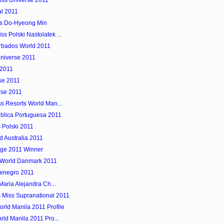
Miss Universe 2011
l 2011
is Do-Hyeong Min
 Polski Nastolatek ...
arbados World 2011
Universe 2011
 2011
rse 2011
rse 2011
ss Resorts World Man...
blica Portuguesa 2011
 Polski 2011
 Australia 2011
rge 2011 Winner
 World Danmark 2011
enegro 2011
Maria Alejandra Ch...
 Miss Supranational 2011
rld Manila 2011 Profile
rld Manila 2011 Pro...