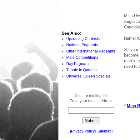
Miss Res
August 2
Candidat
See Also:
Name: Kr
Upcoming Contests
National Pageants
20 year 
Other International Pageants
become M
Male Competitions
man’s sp
Gay Pageants
need to t
Tribute to Queens
Universal Queen Specials
Join our mailing list.
Enter your email address:
*
Miss R
[
Privacy Policy
]
[
Sitemap
]