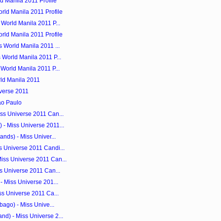
d Manila 2011 Profile
rld Manila 2011 Profile
World Manila 2011 P...
rld Manila 2011 Profile
 World Manila 2011 ...
 World Manila 2011 P...
World Manila 2011 P...
ld Manila 2011
iverse 2011
ao Paulo
ss Universe 2011 Can...
- Miss Universe 2011...
nds) - Miss Univer...
 Universe 2011 Candi...
iss Universe 2011 Can...
s Universe 2011 Can...
- Miss Universe 201...
ss Universe 2011 Ca...
bago) - Miss Unive...
d) - Miss Universe 2...