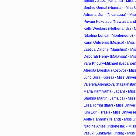
Sheldry Saez (Panama) - Miss 
Sophie Gemal (Nigeria) - Miss 
Adriana Dorn (Nicaragua) - Miss
Priyani Puketapu (New Zealand)
Kelly Weekers (Netherlands) - M
Nikolina Loncar (Montenegro) - 
Karin Ontiveros (Mexico) - Miss
Laetitia Darche (Mauritius) - Mi
Deborah Henry (Malaysia) - Mis
Yara Khoury-Mikhael (Lebanon) 
Aferdita Dreshaj (Kosovo) - Mis
Jung Sora (Korea) - Miss Unive
Valeriya Aleinikova (Kazakhstan)
Maria Kamiyama (Japan) - Miss 
Shakira Martin (Jamaica) - Miss
Elisa Torrini (Italy) - Miss Univ
Kim Edri (Israel) - Miss Univer
Aoife Hannon (Ireland) - Miss U
Nadine Ames (Indonesia) - Miss
Vasuki Sunkavalli (India) - Miss