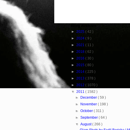
Blog Archive
►
2025
( 42 )
►
2024
( 9 )
►
2021
( 11 )
►
2018
( 62 )
►
2016
( 30 )
►
2015
( 80 )
►
2014
( 225 )
►
2013
( 378 )
►
2012
( 1070 )
▼
2011
( 1582 )
►
December
( 59 )
►
November
( 198 )
►
October
( 311 )
►
September
( 64 )
▼
August
( 266 )