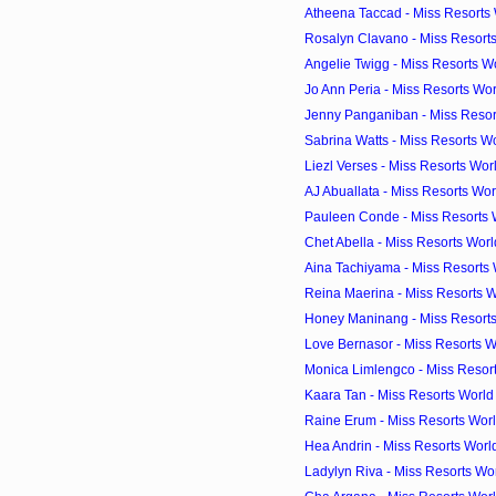
Atheena Taccad - Miss Resorts W
Rosalyn Clavano - Miss Resorts
Angelie Twigg - Miss Resorts Wo
Jo Ann Peria - Miss Resorts Wor
Jenny Panganiban - Miss Resort
Sabrina Watts - Miss Resorts Wo
Liezl Verses - Miss Resorts Wor
AJ Abuallata - Miss Resorts Wor
Pauleen Conde - Miss Resorts W
Chet Abella - Miss Resorts Worl
Aina Tachiyama - Miss Resorts W
Reina Maerina - Miss Resorts W
Honey Maninang - Miss Resorts 
Love Bernasor - Miss Resorts Wo
Monica Limlengco - Miss Resort
Kaara Tan - Miss Resorts World 
Raine Erum - Miss Resorts Worl
Hea Andrin - Miss Resorts World
Ladylyn Riva - Miss Resorts Wor