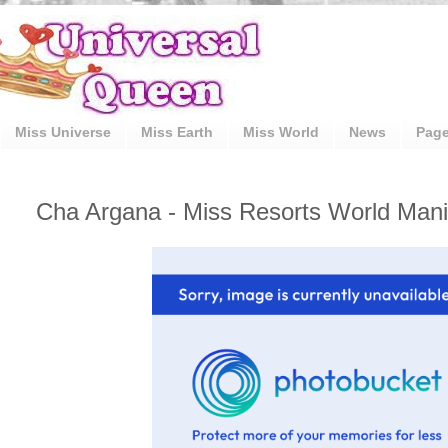
Miss Universe
Miss Earth
Miss World
News
Pag
Cha Argana - Miss Resorts World Manil