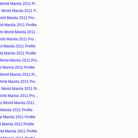
orld Manila 2011 Pr...
 World Manila 2011 P...
rld Manila 2011 Pro...
ld Manila 2011 Profile
s World Manila 2011 ...
rld Manila 2011 Pro...
ld Manila 2011 Profile
ld Manila 2011 Profile
orld Manila 2011 Pro...
d Manila 2011 Profile
orld Manila 2011 Pr...
orld Manila 2011 Pro...
World Manila 2011 Pr...
rld Manila 2011 Pro...
s World Manila 2011 ...
Manila 2011 Profile
d Manila 2011 Profile
 Manila 2011 Profile
ld Manila 2011 Profile