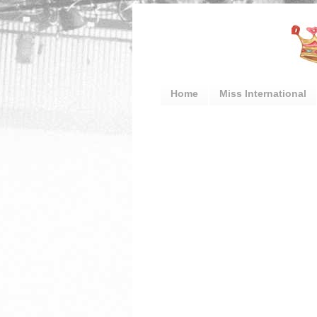
Home
Miss International