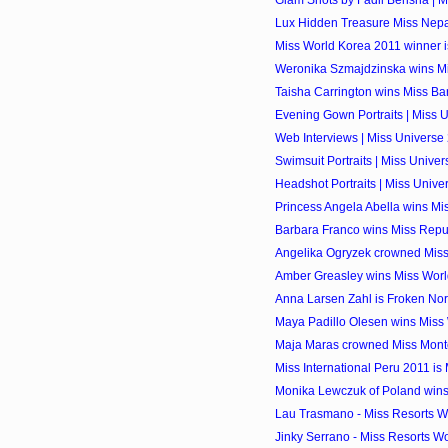
Glam Shots by Fadil Berisha | 
Lux Hidden Treasure Miss Nepa
Miss World Korea 2011 winner 
Weronika Szmajdzinska wins Miss
Taisha Carrington wins Miss B
Evening Gown Portraits | Miss 
Web Interviews | Miss Universe
Swimsuit Portraits | Miss Unive
Headshot Portraits | Miss Unive
Princess Angela Abella wins Mi
Barbara Franco wins Miss Repu
Angelika Ogryzek crowned Miss
Amber Greasley wins Miss World
Anna Larsen Zahl is Froken No
Maya Padillo Olesen wins Miss
Maja Maras crowned Miss Mont
Miss International Peru 2011 is 
Monika Lewczuk of Poland wins
Lau Trasmano - Miss Resorts Wo
Jinky Serrano - Miss Resorts Wo