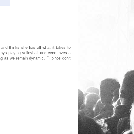
 and thinks she has all what it takes to
oys playing volleyball and even loves a
ong as we remain dynamic, Filipinos don’t