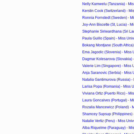
Nelly Kamwelu (Tanzania) - Mis
Kerstin Cook (Switzerland) - Mi
Ronnia Fornstedt (Sweden) - Mi
Joy-Ann Biscette (St, Lucia) - Mi
Stephanie Siriwardhana (Sri Lan
Paula Guillo (Spain) - Miss Un
Bokang Montjane (South Africa) 
Ema Jagodic (Slovenia) - Miss
Dagmar Kolesarova (Slovakia) - 
Valerie Lim (Singapore) - Miss 
Anja Saranovic (Serbia) - Miss 
Natalia Gantimurova (Russia) - 
Larisa Popa (Romania) - Miss 
Viviana Ortiz (Puerto Rico) - Mi
Laura Goncalves (Portugal) - Mi
Rozalia Mancewicz (Poland) - M
Shamcey Supsup (Philippines) -
Natalie Vertiz (Peru) - Miss Un
Alba Riquelme (Paraguay) - Mis