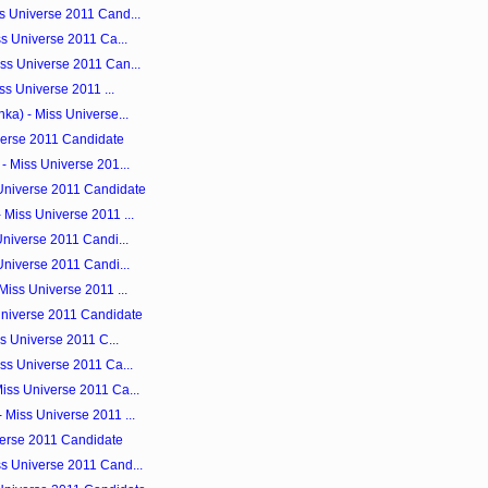
s Universe 2011 Cand...
ss Universe 2011 Ca...
ss Universe 2011 Can...
ss Universe 2011 ...
ka) - Miss Universe...
iverse 2011 Candidate
- Miss Universe 201...
 Universe 2011 Candidate
Miss Universe 2011 ...
Universe 2011 Candi...
Universe 2011 Candi...
Miss Universe 2011 ...
Universe 2011 Candidate
ss Universe 2011 C...
ss Universe 2011 Ca...
iss Universe 2011 Ca...
 Miss Universe 2011 ...
iverse 2011 Candidate
s Universe 2011 Cand...