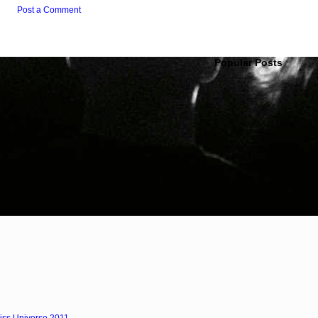
Post a Comment
Popular Posts