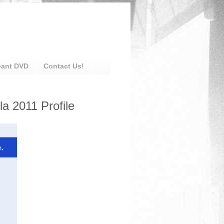
eant DVD
Contact Us!
a 2011 Profile