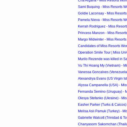
Cha Argana - Miss Resorts Worl
Sami Buquing - Miss Resorts Wo
Goldie Laconsay - Miss Resorts 
Pamela Nieva - Miss Resorts Wo
Kerrah Rodriguez - Miss Resorts
Princess Manzon - Miss Resorts
Margo Midwinter - Miss Resorts 
Candidates of Miss Resorts Wor
Operation Smile Tour | Miss Un
Murilo Rezende was killed in S
Vu Thi Hoang My (Vietnam) - Mi
Vanessa Goncalves (Venezuela) 
Alexandrya Evans (US Virgin Isla
Alyssa Campanella (USA) - Miss
Fernanda Semino (Uruguay) - M
Olesya Stefanko (Ukraine) - Mis
Easher Parker (Turks & Caicos) 
Melisa Aslı Pamuk (Turkey) - Mi
Gabrielle Walcott (Trinidad & To
Chanyasorn Sakornchan (Thailan