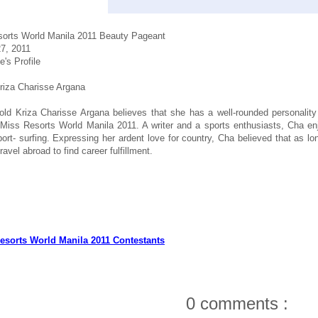
orts World Manila 2011 Beauty Pageant
7, 2011
e's Profile
iza Charisse Argana
old Kriza Charisse Argana believes that she has a well-rounded personality
iss Resorts World Manila 2011. A writer and a sports enthusiasts, Cha enj
ort- surfing. Expressing her ardent love for country, Cha believed that as l
ravel abroad to find career fulfillment.
esorts World Manila 2011 Contestants
0 comments :