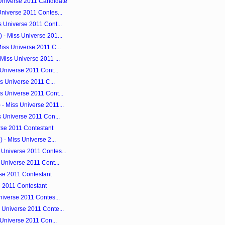
Universe 2011 Candidate
Universe 2011 Contes...
 Universe 2011 Cont...
 - Miss Universe 201...
iss Universe 2011 C...
Miss Universe 2011 ...
 Universe 2011 Cont...
ss Universe 2011 C...
s Universe 2011 Cont...
- Miss Universe 2011...
s Universe 2011 Con...
rse 2011 Contestant
 - Miss Universe 2...
Universe 2011 Contes...
 Universe 2011 Cont...
erse 2011 Contestant
se 2011 Contestant
niverse 2011 Contes...
 Universe 2011 Conte...
 Universe 2011 Con...