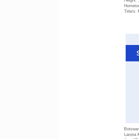
Height:
Hometow
Title/s:
Botswa
Larona 