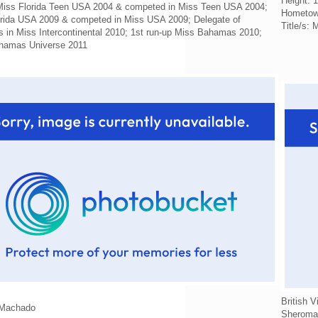
Height: 
 Miss Florida Teen USA 2004 & competed in Miss Teen USA 2004;
Hometow
orida USA 2009 & competed in Miss USA 2009; Delegate of
Title/s:
in Miss Intercontinental 2010; 1st run-up Miss Bahamas 2010;
hamas Universe 2011
British V
 Machado
Sheroma