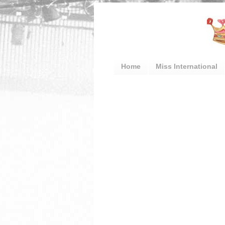
Home
Miss International