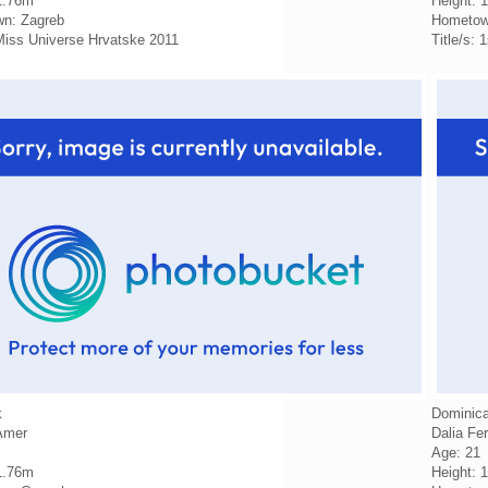
1.76m
Height: 
n: Zagreb
Hometow
 Miss Universe Hrvatske 2011
Title/s:
k
Dominica
Amer
Dalia Fe
Age: 21
1.76m
Height: 