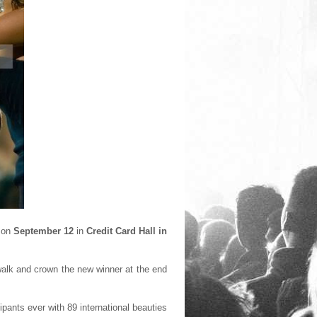
d on
September 12
in
Credit Card Hall in
walk and crown the new winner at the end
pants ever with 89 international beauties