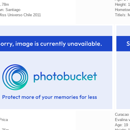
1.78m
Height: 
n: Santiago
Hometow
 Miss Universo Chile 2011
Title/s:
Curacao
Prica
Evalina 
Age: 19