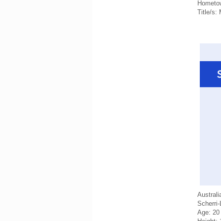
Hometow
Title/s:
Australi
Scherri
Age: 20