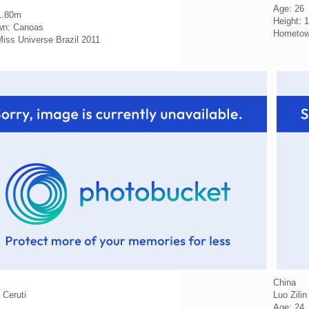
Age: 26
1.80m
Height: 
n: Canoas
Hometown
 Miss Universe Brazil 2011
China
 Ceruti
Luo Zilin
Age: 24