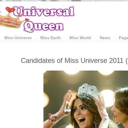
Miss Universe
Miss Earth
Miss World
News
Pag
Candidates of Miss Universe 2011 