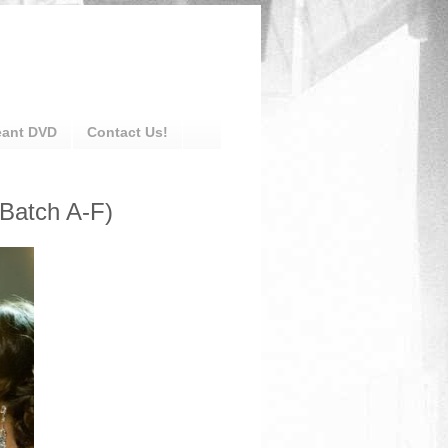
eant DVD
Contact Us!
(Batch A-F)