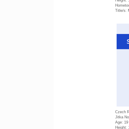
Height:
Hometo
Title/s:
Czech R
Jitka N
Age: 19
Height: