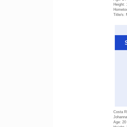
Height:
Hometo
Title/s:
Costa R
Johanna
Age: 20