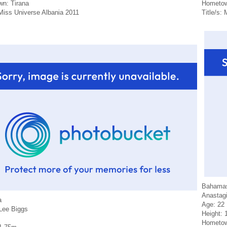
n: Tirana
Hometow
 Miss Universe Albania 2011
Title/s:
Bahama
Anastagi
a
Age: 22
-Lee Biggs
Height: 
Hometow