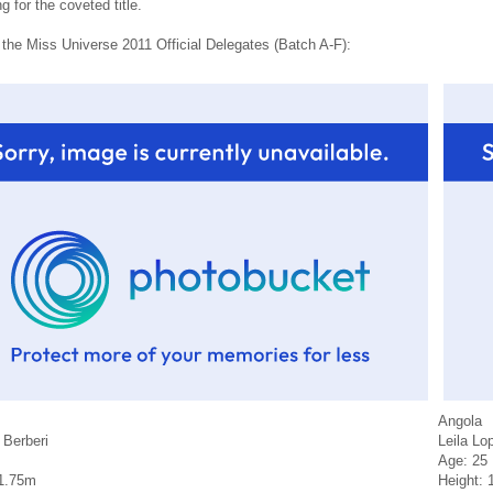
 for the coveted title.
 the Miss Universe 2011 Official Delegates (Batch A-F):
Angola
 Berberi
Leila Lo
Age: 25
 1.75m
Height: 