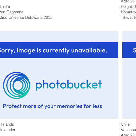
Age: 25
 1.73m
Height: 
wn: Gaborone
Hometow
: Miss Universe Botswana 2011
Title/s:
Islands
Chile
Alexander
Vanessa
Age: 25