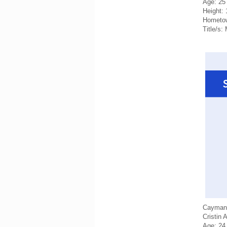
Age: 25
Height:
Hometo
Title/s
Cayman 
Cristin 
Age: 24