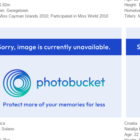
 1.82m
Height: 
wn: Georgetown
Hometow
 Miss Cayman Islands 2010; Participated in Miss World 2010
Title/s:
ica
Croatia
 Solano
Natalija 
Age: 22