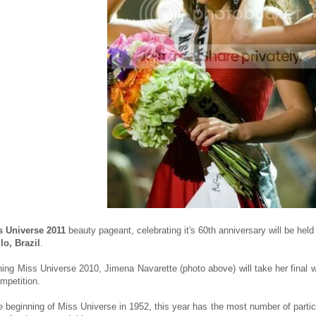
s Universe 2011
beauty pageant, celebrating it's 60th anniversary will be hel
o, Brazil
.
ning Miss Universe 2010, Jimena Navarette (photo above) will take her final 
ompetition.
e beginning of Miss Universe in 1952, this year has the most number of partici