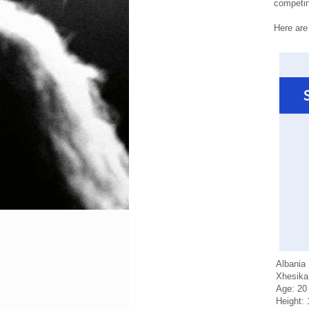
competing
Here are
Albania
Xhesika
Age: 20
Height: