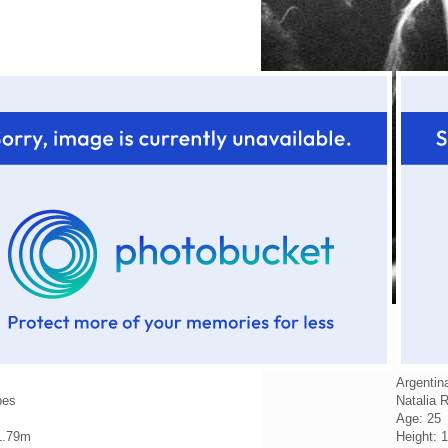
Argentin
pes
Natalia 
Age: 25
1.79m
Height: 