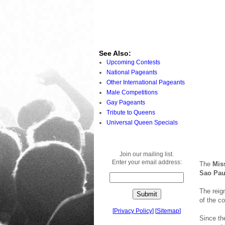
See Also:
Upcoming Contests
National Pageants
Other International Pageants
Male Competitions
Gay Pageants
Tribute to Queens
Universal Queen Specials
Join our mailing list.
Enter your email address:
The
Mis
Sao Paul
The reig
of the c
[
Privacy Policy
]
[
Sitemap
]
Since th