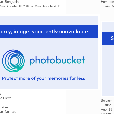
n: Benguela
Hometow
 Miss Angola UK 2010 & Miss Angola 2011
Title/s:
s
a Pierre
Belgium
Justine 
1.78m
Age: 19
n: Nassau