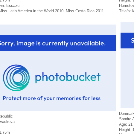
 1.75m
Height: 
wn: Escazu
Hometow
 Miss Latin America in the World 2010; Miss Costa Rica 2011
Title/s:
Denmar
epublic
Sandra 
ovackova
Age: 21
Height: 
 1.75m