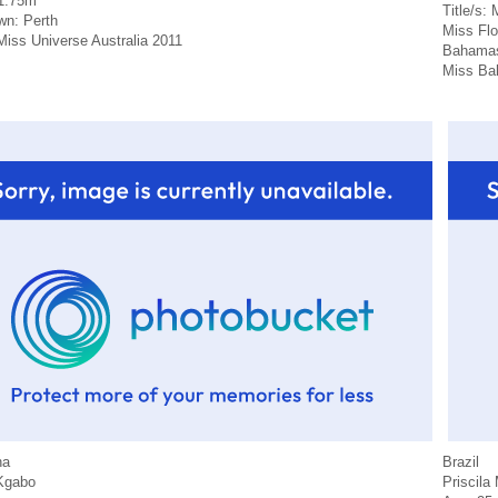
 1.75m
Title/s:
n: Perth
Miss Fl
 Miss Universe Australia 2011
Bahamas 
Miss Ba
na
Brazil
Kgabo
Priscila