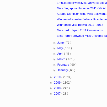
Ema Jagodic wins Miss Universe Slov
Miss Singapore Universe 2011 Official 
Karabo Sampson wins Miss Botswana
Winners of Nuestra Belleza Bicentenari
Winners of Miss Bolivia 2011 - 2012
Miss Earth Japan 2011 Contestants
Elisa Torrini crowned Miss Universe It
►
June
( 77 )
►
May
( 163 )
►
April
( 45 )
►
March
( 161 )
►
February
( 90 )
►
January
( 63 )
►
2010
( 2923 )
►
2009
( 1302 )
►
2008
( 242 )
►
2007
( 28 )