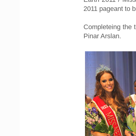
2011 pageant to b
Completeing the 
Pinar Arslan.