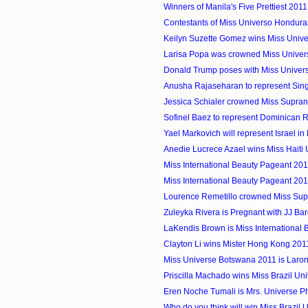
Winners of Manila's Five Prettiest 2011
Contestants of Miss Universo Hondura
Keilyn Suzette Gomez wins Miss Univ
Larisa Popa was crowned Miss Unive
Donald Trump poses with Miss Univers
Anusha Rajaseharan to represent Singa
Jessica Schialer crowned Miss Supran
Sofinel Baez to represent Dominican Re
Yael Markovich will represent Israel in 
Anedie Lucrece Azael wins Miss Haiti
Miss International Beauty Pageant 20
Miss International Beauty Pageant 20
Lourence Remetillo crowned Miss Supra
Zuleyka Rivera is Pregnant with JJ Ba
LaKendis Brown is Miss Internationa
Clayton Li wins Mister Hong Kong 201
Miss Universe Botswana 2011 is Laron
Priscilla Machado wins Miss Brazil Un
Eren Noche Tumali is Mrs. Universe Ph
Who do you think will win Miss Brazil