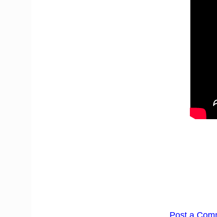
Post a Com