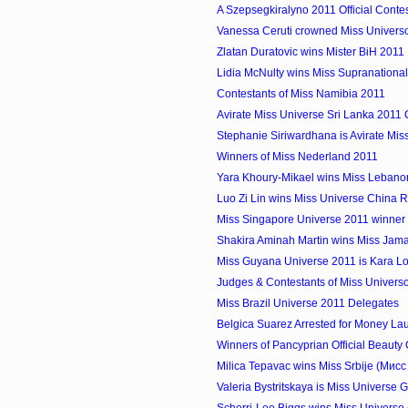
A Szepsegkiralyno 2011 Official Conte
Vanessa Ceruti crowned Miss Univers
Zlatan Duratovic wins Mister BiH 2011
Lidia McNulty wins Miss Supranation
Contestants of Miss Namibia 2011
Avirate Miss Universe Sri Lanka 2011 
Stephanie Siriwardhana is Avirate Miss
Winners of Miss Nederland 2011
Yara Khoury-Mikael wins Miss Lebano
Luo Zi Lin wins Miss Universe China
Miss Singapore Universe 2011 winner i
Shakira Aminah Martin wins Miss Jam
Miss Guyana Universe 2011 is Kara L
Judges & Contestants of Miss Univers
Miss Brazil Universe 2011 Delegates
Belgica Suarez Arrested for Money La
Winners of Pancyprian Official Beauty
Milica Tepavac wins Miss Srbije (Мис
Valeria Bystritskaya is Miss Universe