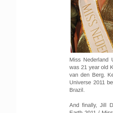
Miss Nederland U
was 21 year old 
van den Berg. Ke
Universe 2011 be
Brazil.
And finally, Jil
Earth 2011 / Mis