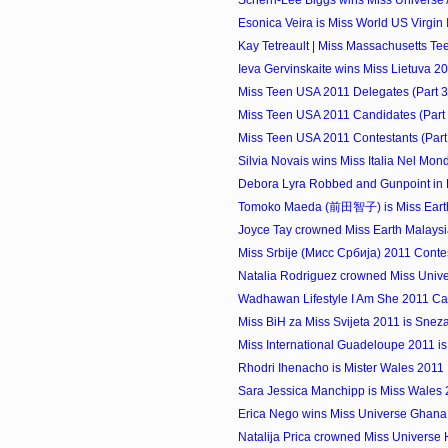
Scherri-Lee Biggs wins Miss Universe 
Esonica Veira is Miss World US Virgin
Kay Tetreault | Miss Massachusetts T
Ieva Gervinskaite wins Miss Lietuva 2
Miss Teen USA 2011 Delegates (Part 3
Miss Teen USA 2011 Candidates (Part 
Miss Teen USA 2011 Contestants (Part
Silvia Novais wins Miss Italia Nel Mo
Debora Lyra Robbed and Gunpoint in 
Tomoko Maeda (前田智子) is Miss Eart
Joyce Tay crowned Miss Earth Malays
Miss Srbije (Мисс Србија) 2011 Conte
Natalia Rodriguez crowned Miss Univer
Wadhawan Lifestyle I Am She 2011 Ca
Miss BiH za Miss Svijeta 2011 is Sne
Miss International Guadeloupe 2011 is
Rhodri Ihenacho is Mister Wales 2011
Sara Jessica Manchipp is Miss Wales
Erica Nego wins Miss Universe Ghana
Natalija Prica crowned Miss Universe