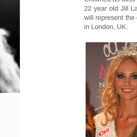
22 year old Jill 
will represent th
in London, UK.