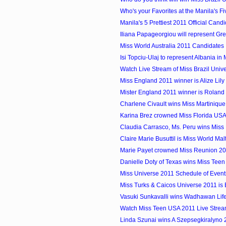
Who's your Favorites at the Manila's Fiv
Manila's 5 Prettiest 2011 Official Cand
Iliana Papageorgiou will represent Gree
Miss World Australia 2011 Candidates
Isi Topciu-Ulaj to represent Albania in 
Watch Live Stream of Miss Brazil Univ
Miss England 2011 winner is Alize Lil
Mister England 2011 winner is Rolan
Charlene Civault wins Miss Martiniqu
Karina Brez crowned Miss Florida US
Claudia Carrasco, Ms. Peru wins Miss E
Claire Marie Busuttil is Miss World Ma
Marie Payet crowned Miss Reunion 2
Danielle Doty of Texas wins Miss Tee
Miss Universe 2011 Schedule of Event
Miss Turks & Caicos Universe 2011 is
Vasuki Sunkavalli wins Wadhawan Lifes
Watch Miss Teen USA 2011 Live Strea
Linda Szunai wins A Szepsegkiralyno 2