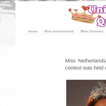
Home
Miss International
Miss Universe
Miss Netherlands
contest was held o