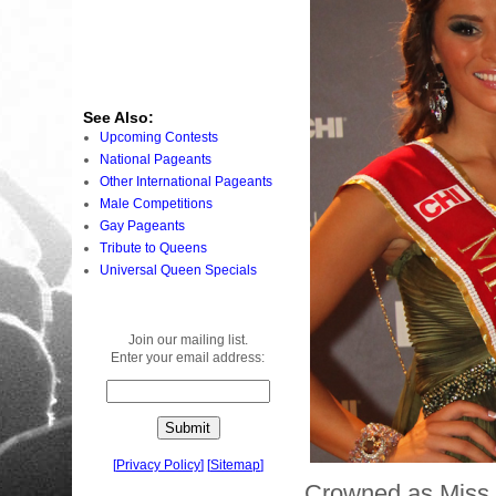
See Also:
Upcoming Contests
National Pageants
Other International Pageants
Male Competitions
Gay Pageants
Tribute to Queens
Universal Queen Specials
Join our mailing list.
Enter your email address:
[
Privacy Policy
]
[
Sitemap
]
Crowned as Miss 