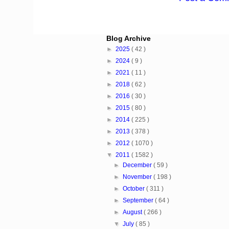
Blog Archive
►
2025
( 42 )
►
2024
( 9 )
►
2021
( 11 )
►
2018
( 62 )
►
2016
( 30 )
►
2015
( 80 )
►
2014
( 225 )
►
2013
( 378 )
►
2012
( 1070 )
▼
2011
( 1582 )
►
December
( 59 )
►
November
( 198 )
►
October
( 311 )
►
September
( 64 )
►
August
( 266 )
▼
July
( 85 )