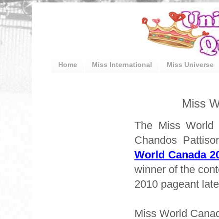
Home
Miss International
Miss Universe
Miss W
The Miss World 
Chandos Pattiso
World Canada 2
winner of the cont
2010 pageant later
Miss World Cana