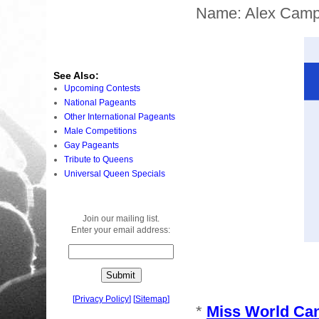
Name: Alex Camp
See Also:
Upcoming Contests
National Pageants
Other International Pageants
Male Competitions
Gay Pageants
Tribute to Queens
Universal Queen Specials
Join our mailing list.
Enter your email address:
[
Privacy Policy
]
[
Sitemap
]
*
Miss World Ca