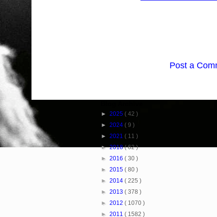
Post a Com
Blog Archive
►
2025
( 42 )
►
2024
( 9 )
►
2021
( 11 )
►
2018
( 62 )
►
2016
( 30 )
►
2015
( 80 )
►
2014
( 225 )
►
2013
( 378 )
►
2012
( 1070 )
►
2011
( 1582 )