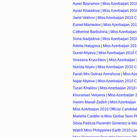
Aysel Bayramov | Miss Azerbaijan 201
Aysel Khalafova | Miss Azerbaijan 201
Jamil Vekhov | Miss Azerbaijan 2010 C
Esmet Mamedov | Miss Azerbaijan 201
Catherine Barbuhina | Miss Azerbaija
Sona Nadjafova | Miss Azerbaijan 201
Adelia Halygova | Miss Azerbaijan 201
Gunel Aliyeva | Miss Azerbaijan 2010 
Snezana Kryuchkov | Miss Azerbaijan 
Nurida Aliyev | Miss Azerbaijan 2010 
Farah Mrs Gulnaz Amrahova | Miss Aze
Nigar Aliyeva | Miss Azerbaijan 2010 
Turan Khalilov | Miss Azerbaijan 2010
Khuraman Veliyeva | Miss Azerbaijan 
Hanim Manaf-Zadeh | Miss Azerbaijan
Miss Azerbaijan 2010 Official Candida
Mariella Castillo is Miss Global Teen Ph
Silvia Patricia Florentin Gimenez is Mis
Watch Miss Philippines Earth 2010 Li