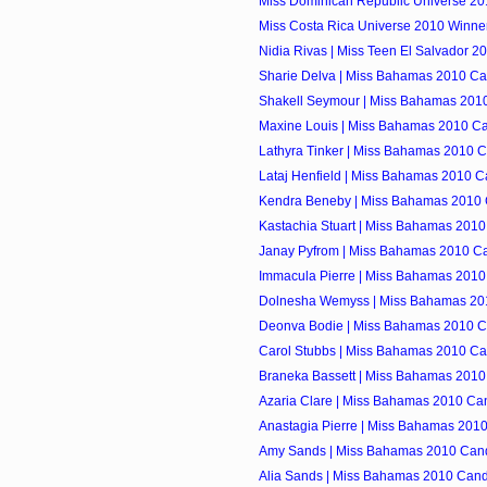
Miss Dominican Republic Universe 2010
Miss Costa Rica Universe 2010 Winner
Nidia Rivas | Miss Teen El Salvador 2
Sharie Delva | Miss Bahamas 2010 Ca
Shakell Seymour | Miss Bahamas 201
Maxine Louis | Miss Bahamas 2010 C
Lathyra Tinker | Miss Bahamas 2010 
Lataj Henfield | Miss Bahamas 2010 C
Kendra Beneby | Miss Bahamas 2010 
Kastachia Stuart | Miss Bahamas 201
Janay Pyfrom | Miss Bahamas 2010 C
Immacula Pierre | Miss Bahamas 2010
Dolnesha Wemyss | Miss Bahamas 20
Deonva Bodie | Miss Bahamas 2010 C
Carol Stubbs | Miss Bahamas 2010 Ca
Braneka Bassett | Miss Bahamas 2010
Azaria Clare | Miss Bahamas 2010 Ca
Anastagia Pierre | Miss Bahamas 201
Amy Sands | Miss Bahamas 2010 Can
Alia Sands | Miss Bahamas 2010 Cand