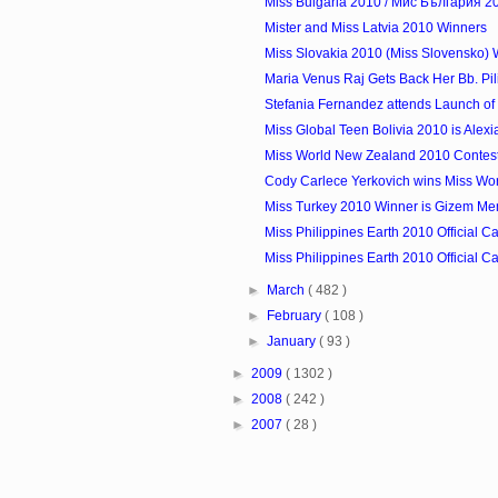
Miss Bulgaria 2010 / Мис България 2
Mister and Miss Latvia 2010 Winners
Miss Slovakia 2010 (Miss Slovensko) W
Maria Venus Raj Gets Back Her Bb. Pili
Stefania Fernandez attends Launch of
Miss Global Teen Bolivia 2010 is Alexi
Miss World New Zealand 2010 Contes
Cody Carlece Yerkovich wins Miss Wor
Miss Turkey 2010 Winner is Gizem Me
Miss Philippines Earth 2010 Official Ca
Miss Philippines Earth 2010 Official Ca
►
March
( 482 )
►
February
( 108 )
►
January
( 93 )
►
2009
( 1302 )
►
2008
( 242 )
►
2007
( 28 )