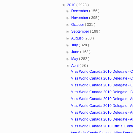
▼
2010
( 2923 )
►
December
( 156 )
►
November
( 395 )
►
October
( 331 )
►
September
( 199 )
►
August
( 288 )
►
July
( 328 )
►
June
( 163 )
►
May
( 282 )
▼
April
( 98 )
Miss World Canada 2010 Delegate - 
Miss World Canada 2010 Delegate - 
Miss World Canada 2010 Delegate - Ca
Miss World Canada 2010 Delegate - B
Miss World Canada 2010 Delegate - A
Miss World Canada 2010 Delegate - 
Miss World Canada 2010 Delegate - 
Miss World Canada 2010 Delegate - A
Miss World Canada 2010 Official Cont