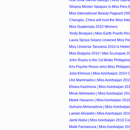
Ana Sofia Garcia Gallego | Miss Supran
Silvana Monier Vasquez is Miss Peru 
Miss International Beauty Pageant 20
Chengdu, China will host the Miss Inte
Miss Guatemala 2010 Winners
Yeidy Bosques | Miss Earth Puerto Ri
Laura Spoya Solano crowned Miss Peru 
Miss Universe Tanzania 2010 is Hell
Miss Bulgaria 2010 / Мис България 20
John Reyes is the 1st Mister Philippin
Kris Psyche Resus wins Miss Philippi
Julia Klimova | Miss Azerbaijan 2010 
Ulvi Mammadov | Miss Azerbaijan 201
Elnara Kazimova | Miss Azerbaijan 20
Minar Akhmedov | Miss Azerbaijan 201
Melek Hasanov | Miss Azerbaijan 2010
Gulnara Alimuradova | Miss Azerbaija
Laman Alizadeh | Miss Azerbaijan 201
Jamil Abdul | Miss Azerbaijan 2010 Co
Malik Farmanova | Miss Azerbaijan 20