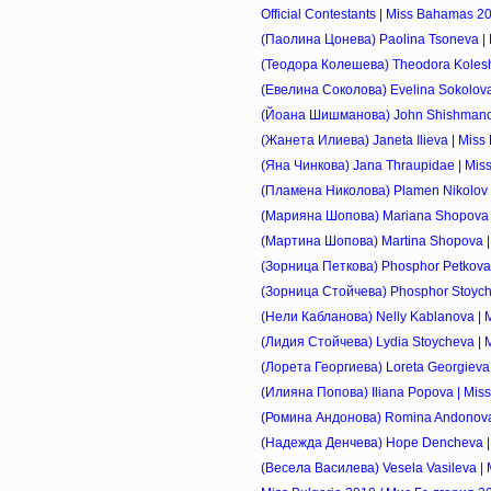
Official Contestants | Miss Bahamas 2
(Паолина Цонева) Paolina Tsoneva | M
(Теодора Колешева) Theodora Koleshe
(Евелина Соколова) Evelina Sokolova |
(Йоана Шишманова) John Shishmanova 
(Жанета Илиева) Janeta Ilieva | Miss 
(Яна Чинкова) Jana Thraupidae | Miss 
(Пламена Николова) Plamen Nikolov | 
(Марияна Шопова) Mariana Shopova | 
(Мартина Шопова) Martina Shopova | M
(Зорница Петкова) Phosphor Petkova |
(Зорница Стойчева) Phosphor Stoychev
(Нели Кабланова) Nelly Kablanova | Mi
(Лидия Стойчева) Lydia Stoycheva | Mi
(Лорета Георгиева) Loreta Georgieva |
(Илияна Попова) Iliana Popova | Miss 
(Ромина Андонова) Romina Andonova | 
(Надежда Денчева) Hope Dencheva | M
(Весела Василева) Vesela Vasileva | Mi