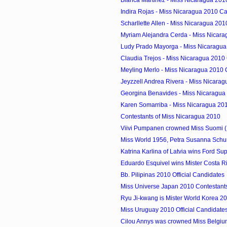
Bianca Martinez - Miss Nicaragua 201
Indira Rojas - Miss Nicaragua 2010 C
Scharllette Allen - Miss Nicaragua 20
Myriam Alejandra Cerda - Miss Nicara
Ludy Prado Mayorga - Miss Nicaragua
Claudia Trejos - Miss Nicaragua 2010
Meyling Merlo - Miss Nicaragua 2010
Jeyzzell Andrea Rivera - Miss Nicarag
Georgina Benavides - Miss Nicaragua
Karen Somarriba - Miss Nicaragua 20
Contestants of Miss Nicaragua 2010
Viivi Pumpanen crowned Miss Suomi (
Miss World 1956, Petra Susanna Schu
Katrina Karlina of Latvia wins Ford Sup
Eduardo Esquivel wins Mister Costa R
Bb. Pilipinas 2010 Official Candidates
Miss Universe Japan 2010 Contestant
Ryu Ji-kwang is Mister World Korea 2
Miss Uruguay 2010 Official Candidate
Cilou Annys was crowned Miss Belgi