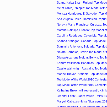
Saana-Kaisa Saari, Finland: Top Model 
Melat Yante, Ethiopia: Top Model of th
Melissa Henriquez, El Salvador: Top Mo
Ana Virginia Doleo, Dominican Republi
Norayla Maria Francisco, Curacao: Top 
Martina Rakuljic, Croatia: Top Model of 
Carolina Rodriguez, Colombia: Top Mod
Shanna Armogan, Canada: Top Model of
Stanimira Antonova, Bulgaria: Top Mode
Naiara Dornelas, Brazil: Top Model of t
Diana Ascarrunz Melgar, Bolivia: Top Mo
Kendra Wilkinson, Bahamas: Top Model 
Cassie Wainwrigh, Australia: Top Model 
Marine Tunyan, Armenia: Top Model of 
Top Model of the World 2010 Contestan
Top Model of the World 2010 Contestan
Katharine Brown will represent UK in Mi
Jennifer Edith Cuadra Varela - Miss Ni
Maryoli Cabezas - Miss Nicaragua 20