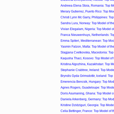
Andreea Elena Stoia, Romania: Top Mod
Merary Gutierrez, Puerto Rico: Top Mod
Christi Lynn Mc Garry, Philippines: Top 
Sandra Lura, Norway: Top Model of the
Vivian Elegalam, Nigeria: Top Model of 
Franca Nieuwenhuys, Netherlands: Top 
Emma Spiteri, Mediterranean: Top Model
Yasmin Falzon, Malta: Top Model of the
Slagjana Cvetkovska, Macedonia: Top M
Kaqusha Thaci, Kosovo: Top Model of t
Kristina Algozhina, Kazakhstan: Top Mo
Stephanie Crabtree, Ireland: Top Model 
Bryndis Gyda Grimsdottir, Iceland: Top M
Emerencia Bencsik, Hungary: Top Model
Agnes Rogers, Guadeloupe: Top Model 
Doris Asumaning, Ghana: Top Model of 
Daniela Arkenberg, Germany: Top Model
Kristine Dzidziguri, Georgia: Top Model 
Celia Bettinger, France: Top Model of t