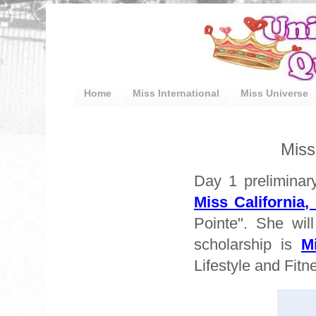
Home
Miss International
Miss Universe
Miss
Day 1 preliminar
Miss California,
Pointe". She wil
scholarship is
M
Lifestyle and Fit