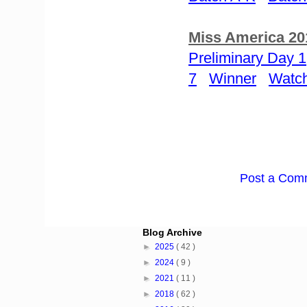
Miss America 20
Preliminary Day 1
7
Winner
Watch
Post a Com
Blog Archive
►
2025
( 42 )
►
2024
( 9 )
►
2021
( 11 )
►
2018
( 62 )