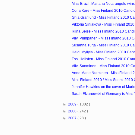
Miss Brazil, Mariana Notarangelo wins 
Oona Kare - Miss Finland 2010 Candi
Ghia Granlund - Miss Finland 2010 Ca
Viktoria Sinjakova - Miss Finland 201
Riina Seise - Miss Finland 2010 Cand
Viivi Pumpanen - Miss Finland 2010 C
Susanna Turja - Miss Finland 2010 Ca
Heidi Myllyla - Miss Finland 2010 Can
Essi Hellsten - Miss Finland 2010 Can
Viivi Suominen - Miss Finland 2010 C
Anne Marie Nurminen - Miss Finland 
Miss Finland 2010 / Miss Suomi 2010 
Jennifer Hawkins on the cover of Marie
Sarah Elzanowski of Germany is Miss T
►
2009
( 1302 )
►
2008
( 242 )
►
2007
( 28 )