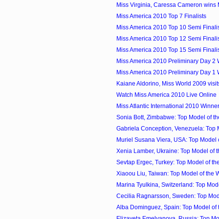
Miss Virginia, Caressa Cameron wins
Miss America 2010 Top 7 Finalists
Miss America 2010 Top 10 Semi Finali
Miss America 2010 Top 12 Semi Finali
Miss America 2010 Top 15 Semi Finali
Miss America 2010 Preliminary Day 2
Miss America 2010 Preliminary Day 1
Kaiane Aldorino, Miss World 2009 visi
Watch Miss America 2010 Live Online
Miss Atlantic International 2010 Winner 
Sonia Bott, Zimbabwe: Top Model of th
Gabriela Conception, Venezuela: Top M
Muriel Susana Viera, USA: Top Model of
Xenia Lamber, Ukraine: Top Model of t
Sevtap Ergec, Turkey: Top Model of the
Xiaoou Liu, Taiwan: Top Model of the 
Marina Tyulkina, Switzerland: Top Model
Cecilia Ragnarsson, Sweden: Top Model
Alba Dominguez, Spain: Top Model of t
Elizaveta Emelyanova, Russia: Top Mod