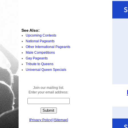
See Also:
Upcoming Contests
National Pageants
Other International Pageants
Male Competitions
Gay Pageants
Tribute to Queens
Universal Queen Specials
Join our mailing list.
Enter your email address:
[
Privacy Policy
]
[
Sitemap
]