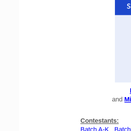
and
Mi
Contestants:
Batch A-K
Batch