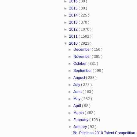
►
2016
( 30 )
►
2015
( 80 )
►
2014
( 225 )
►
2013
( 378 )
►
2012
( 1070 )
►
2011
( 1582 )
▼
2010
( 2923 )
►
December
( 156 )
►
November
( 395 )
►
October
( 331 )
►
September
( 199 )
►
August
( 288 )
►
July
( 328 )
►
June
( 163 )
►
May
( 282 )
►
April
( 98 )
►
March
( 482 )
►
February
( 108 )
▼
January
( 93 )
Bb. Pilipinas 2010 Talent Competition