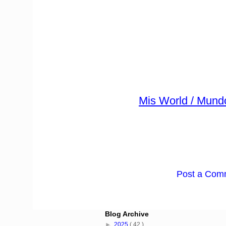
Mis World / Mund
Post a Com
Blog Archive
►
2025
( 42 )