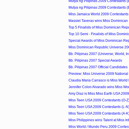
Mutya ng Pilipinas 2009 Contestants (
Mutya ng Pilipinas 2009 Contestants (
Miss Jamaica World 2009 Contestants
Massiel Taveras wins Miss Dominican 
Top 5 Finalists of Miss Dominican Repu
Top 10 Semi - Finalists of Miss Domini
Special Awards of Miss Dominican Repu
Miss Dominican Republic Universe 20
Bb. Pilipinas 2007 (Universe, World, Int
Bb. Pilipinas 2007 Special Awards
Bb. Pilipinas 2007 Official Candidates
Preview: Miss Universe 2009 Nationa
Claudia Maria Carrasco is Miss World
Jennifer Colon Alvarado wins Miss Worl
Amy Diaz is Miss Miss Earth USA 2009
Miss Teen USA 2009 Contestants (O-Z
Miss Teen USA 2009 Contestants (L-N
Miss Teen USA 2009 Contestants (A-K
Miss Philippines wins Talent at Miss Int
Miss World / Mundo Peru 2009 Contes