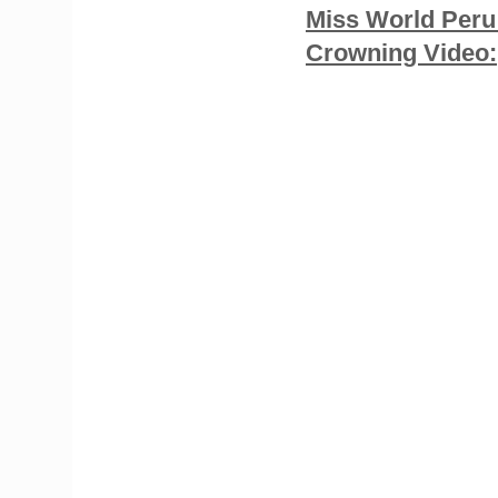
Miss World Peru
Crowning Video: