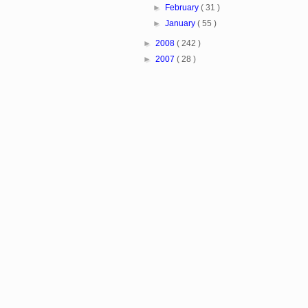
►
February
( 31 )
►
January
( 55 )
►
2008
( 242 )
►
2007
( 28 )