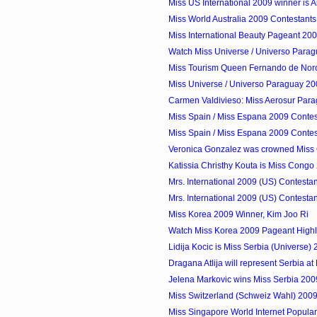
Miss US International 2009 winner is 
Miss World Australia 2009 Contestants
Miss International Beauty Pageant 20
Watch Miss Universe / Universo Para
Miss Tourism Queen Fernando de Noro
Miss Universe / Universo Paraguay 200
Carmen Valdivieso: Miss Aerosur Par
Miss Spain / Miss Espana 2009 Contes
Miss Spain / Miss Espana 2009 Contes
Veronica Gonzalez was crowned Miss 
Katissia Christhy Kouta is Miss Congo
Mrs. International 2009 (US) Contestan
Mrs. International 2009 (US) Contestan
Miss Korea 2009 Winner, Kim Joo Ri
Watch Miss Korea 2009 Pageant Highl
Lidija Kocic is Miss Serbia (Universe)
Dragana Atlija will represent Serbia at 
Jelena Markovic wins Miss Serbia 200
Miss Switzerland (Schweiz Wahl) 2009
Miss Singapore World Internet Popula