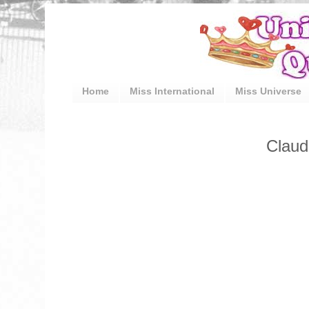
Home
Miss International
Miss Universe
Claud