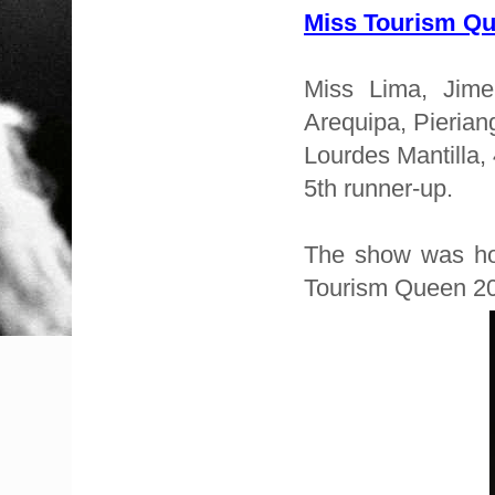
Miss Tourism Q
Miss Lima, Jime
Arequipa, Pierian
Lourdes Mantilla,
5th runner-up.
The show was hos
Tourism Queen 200