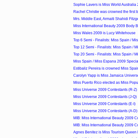
Sophie Lavers is Miss World Australia
Rachel Christie was crowned the first b
Mrs. Middle East, Armaiti Shahidi Fitzge
Miss International Beauty 2009 Body Bea
Miss Wales 2009 is Lucy Whitehouse
Top 6 Semi - Finalists: Miss Spain / M
Top 12 Semi - Finalists: Miss Spain / M
Top 20 Semi - Finalists: Miss Spain / M
Miss Spain / Miss Espana 2009 Speci
Estibaliz Pereira is crowned Miss Spa
Carolyn Yapp is Miss Jamaica Univer
Miss Puerto Rico elected as Miss Popula
Miss Universe 2009 Contestants (R-Z)
Miss Universe 2009 Contestants (J-Q)
Miss Universe 2009 Contestants (E-I)
Miss Universe 2009 Contestants (A-D)
MIB: Miss International Beauty 2009 Con
MIB: Miss International Beauty 2009 Con
Agnes Benitez is Miss Tourism Queen 