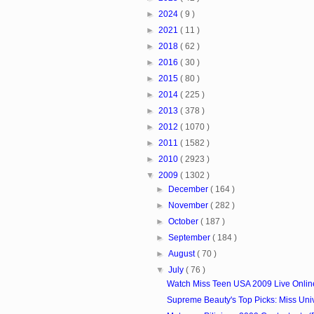
►
2024
( 9 )
►
2021
( 11 )
►
2018
( 62 )
►
2016
( 30 )
►
2015
( 80 )
►
2014
( 225 )
►
2013
( 378 )
►
2012
( 1070 )
►
2011
( 1582 )
►
2010
( 2923 )
▼
2009
( 1302 )
►
December
( 164 )
►
November
( 282 )
►
October
( 187 )
►
September
( 184 )
►
August
( 70 )
▼
July
( 76 )
Watch Miss Teen USA 2009 Live Onlin
Supreme Beauty's Top Picks: Miss Uni