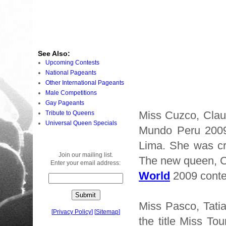
See Also:
Upcoming Contests
National Pageants
Other International Pageants
Male Competitions
Gay Pageants
Miss Cuzco, Clau
Tribute to Queens
Universal Queen Specials
Mundo Peru 2009 
Lima. She was 
Join our mailing list.
The new queen, Cl
Enter your email address:
World
2009 conte
Miss Pasco, Tati
[
Privacy Policy
]
[
Sitemap
]
the title Miss To