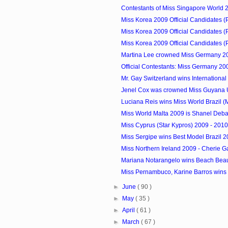
Contestants of Miss Singapore World 
Miss Korea 2009 Official Candidates (
Miss Korea 2009 Official Candidates (
Miss Korea 2009 Official Candidates (
Martina Lee crowned Miss Germany 2
Official Contestants: Miss Germany 20
Mr. Gay Switzerland wins International 
Jenel Cox was crowned Miss Guyana 
Luciana Reis wins Miss World Brazil (
Miss World Malta 2009 is Shanel Debat
Miss Cyprus (Star Kypros) 2009 - 201
Miss Sergipe wins Best Model Brazil 
Miss Northern Ireland 2009 - Cherie G
Mariana Notarangelo wins Beach Beau
Miss Pernambuco, Karine Barros wins 
►
June
( 90 )
►
May
( 35 )
►
April
( 61 )
►
March
( 67 )