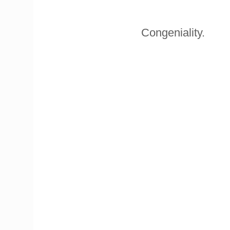
Congeniality.