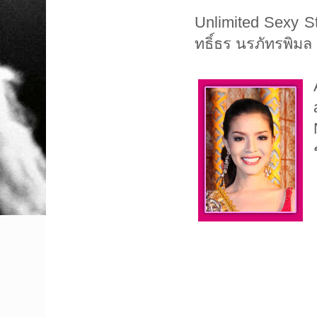
Unlimited Sexy Sta
ทธิ์ธร นรภัทรพิมล (