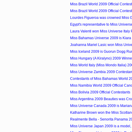
Miss Brazil World 2009 Official Contes
Miss Brazil World 2009 Official Contes
Lourdes Figueroa was crowned Miss 
Egypt's representative to Miss Univer
Laura Valenti won Miss Universe Italy
Miss Bahamas Universe 2009 is Kiar
Joahanna Mariel Lasic won Miss Univer
Miss Iceland 2009 is Guorun Dogg Run
Miss Hungary (A Kiralyno) 2009 Winne
Miss World Italy (Miss Mondo Italia) 2
Miss Universe Zambia 2009 Contestan
Contestants of Miss Bahamas World 2
Miss Namibia World 2009 Official Can
Miss Bolivia 2009 Official Contestants
Miss Argentina 2009 Beauties was Cr
Miss Universe Canada 2009 is Marian
Katharine Brown won the Miss Scotland
Realmente Bella - Senorita Panama 2
Miss Universe Japan 2009 is a model,