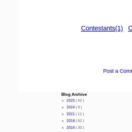
Contestants(1)
C
Post a Com
Blog Archive
►
2025
( 42 )
►
2024
( 9 )
►
2021
( 11 )
►
2018
( 62 )
►
2016
( 30 )