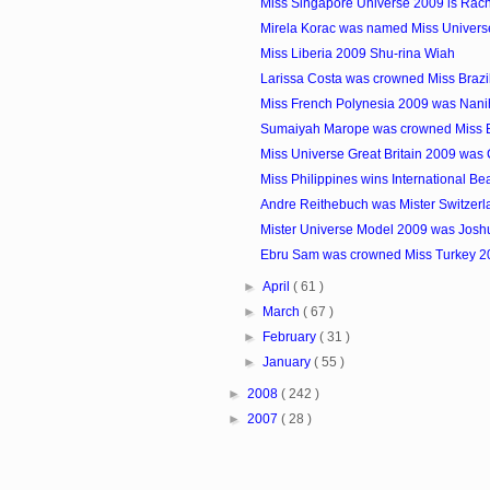
Miss Singapore Universe 2009 is Rac
Mirela Korac was named Miss Universe 
Miss Liberia 2009 Shu-rina Wiah
Larissa Costa was crowned Miss Brazi
Miss French Polynesia 2009 was Nani
Sumaiyah Marope was crowned Miss 
Miss Universe Great Britain 2009 wa
Miss Philippines wins International Be
Andre Reithebuch was Mister Switzer
Mister Universe Model 2009 was Josh
Ebru Sam was crowned Miss Turkey 2
►
April
( 61 )
►
March
( 67 )
►
February
( 31 )
►
January
( 55 )
►
2008
( 242 )
►
2007
( 28 )