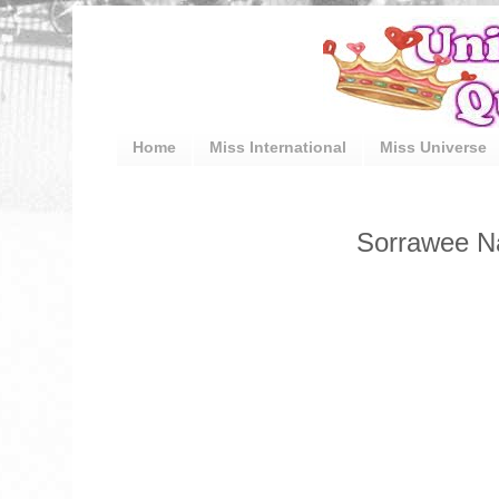
Home
Miss International
Miss Universe
Sorrawee Nat