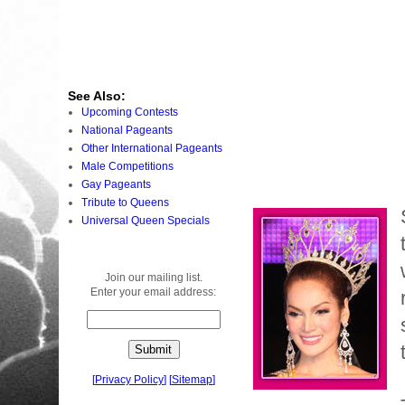
See Also:
Upcoming Contests
National Pageants
Other International Pageants
Male Competitions
Gay Pageants
Tribute to Queens
Universal Queen Specials
Join our mailing list.
Enter your email address:
[
Privacy Policy
]
[
Sitemap
]