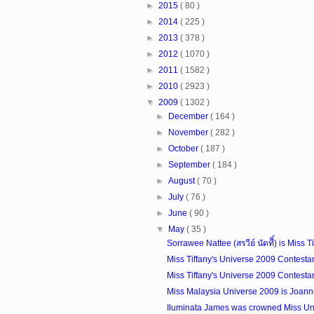
►
2015
( 80 )
►
2014
( 225 )
►
2013
( 378 )
►
2012
( 1070 )
►
2011
( 1582 )
►
2010
( 2923 )
▼
2009
( 1302 )
►
December
( 164 )
►
November
( 282 )
►
October
( 187 )
►
September
( 184 )
►
August
( 70 )
►
July
( 76 )
►
June
( 90 )
▼
May
( 35 )
Sorrawee Nattee (สรวีย์ นัดทีิ์) is Miss Ti
Miss Tiffany's Universe 2009 Contesta
Miss Tiffany's Universe 2009 Contesta
Miss Malaysia Universe 2009 is Joann
Iluminata James was crowned Miss Uni