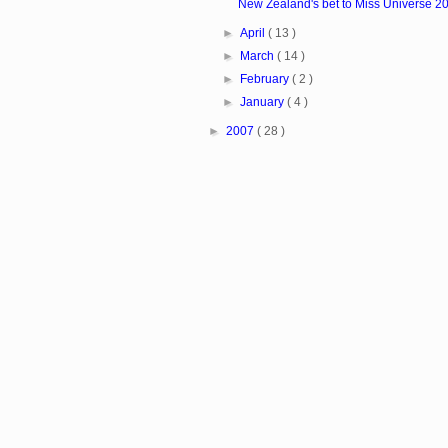
New Zealand's bet to Miss Universe 20
►
April
( 13 )
►
March
( 14 )
►
February
( 2 )
►
January
( 4 )
►
2007
( 28 )