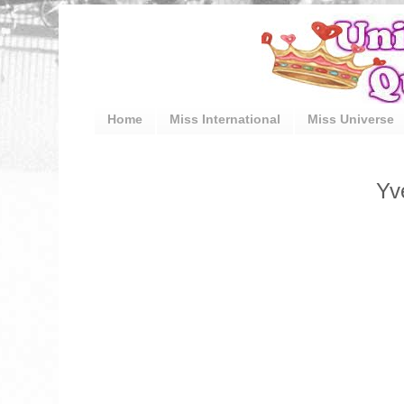
Home
Miss International
Miss Universe
Yv