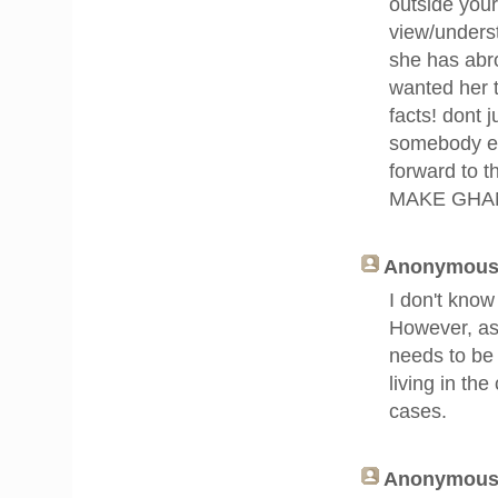
outside your
view/underst
she has abr
wanted her t
facts! dont 
somebody el
forward to
MAKE GHA
Anonymous 
I don't know
However, as 
needs to be 
living in the
cases.
Anonymous 