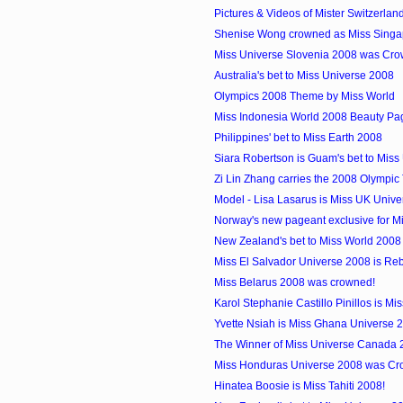
Pictures & Videos of Mister Switzerlan
Shenise Wong crowned as Miss Singa
Miss Universe Slovenia 2008 was Cro
Australia's bet to Miss Universe 2008
Olympics 2008 Theme by Miss World
Miss Indonesia World 2008 Beauty Pa
Philippines' bet to Miss Earth 2008
Siara Robertson is Guam's bet to Miss
Zi Lin Zhang carries the 2008 Olympic 
Model - Lisa Lasarus is Miss UK Univ
Norway's new pageant exclusive for M
New Zealand's bet to Miss World 2008
Miss El Salvador Universe 2008 is Re
Miss Belarus 2008 was crowned!
Karol Stephanie Castillo Pinillos is Mi
Yvette Nsiah is Miss Ghana Universe 
The Winner of Miss Universe Canada 
Miss Honduras Universe 2008 was Cr
Hinatea Boosie is Miss Tahiti 2008!