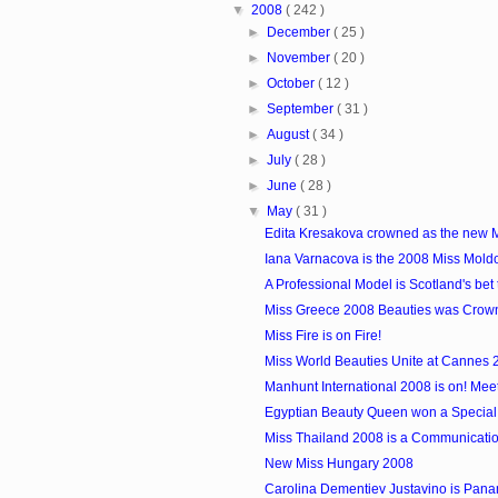
▼
2008
( 242 )
►
December
( 25 )
►
November
( 20 )
►
October
( 12 )
►
September
( 31 )
►
August
( 34 )
►
July
( 28 )
►
June
( 28 )
▼
May
( 31 )
Edita Kresakova crowned as the new 
Iana Varnacova is the 2008 Miss Mold
A Professional Model is Scotland's bet 
Miss Greece 2008 Beauties was Crow
Miss Fire is on Fire!
Miss World Beauties Unite at Cannes 
Manhunt International 2008 is on! Meet t
Egyptian Beauty Queen won a Special
Miss Thailand 2008 is a Communicatio
New Miss Hungary 2008
Carolina Dementiev Justavino is Panama