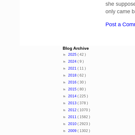
she suppose
only came ba
Post a Com
Blog Archive
►
2025
( 42 )
►
2024
( 9 )
►
2021
( 11 )
►
2018
( 62 )
►
2016
( 30 )
►
2015
( 80 )
►
2014
( 225 )
►
2013
( 378 )
►
2012
( 1070 )
►
2011
( 1582 )
►
2010
( 2923 )
►
2009
( 1302 )