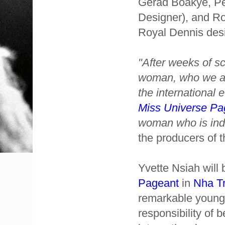
Gerad Boakye, Pe
Designer), and Ro
Royal Dennis desi
"After weeks of s
woman, who we are
the international 
Miss Universe Pa
woman who is inde
the producers of 
Yvette Nsiah will
Pageant
in
Nha T
remarkable young
responsibility of 