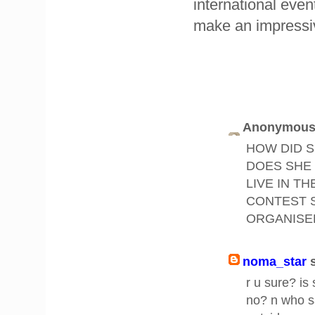
international even
make an impressi
Anonymous 
HOW DID S
DOES SHE 
LIVE IN T
CONTEST 
ORGANISE
noma_star
r u sure? is
no? n who sa