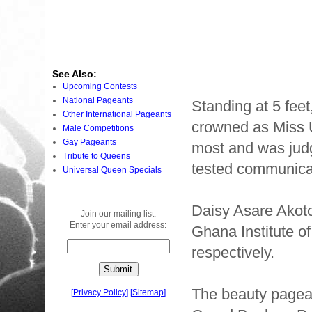
See Also:
Upcoming Contests
National Pageants
Standing at 5 feet
Other International Pageants
crowned as Miss 
Male Competitions
Gay Pageants
most and was judg
Tribute to Queens
tested communicati
Universal Queen Specials
Daisy Asare Akoto
Join our mailing list.
Enter your email address:
Ghana Institute o
respectively.
The beauty pagea
[
Privacy Policy
]
[
Sitemap
]