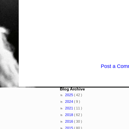
Post a Com
Blog Archive
►
2025
( 42 )
►
2024
( 9 )
►
2021
( 11 )
►
2018
( 62 )
►
2016
( 30 )
►
2015
( 80 )