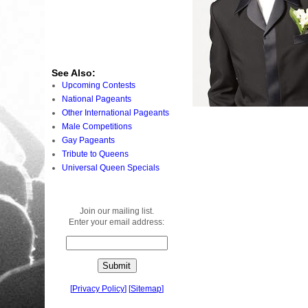
See Also:
Upcoming Contests
National Pageants
Other International Pageants
Male Competitions
Gay Pageants
Tribute to Queens
Universal Queen Specials
Join our mailing list.
Enter your email address:
[
Privacy Policy
]
[
Sitemap
]