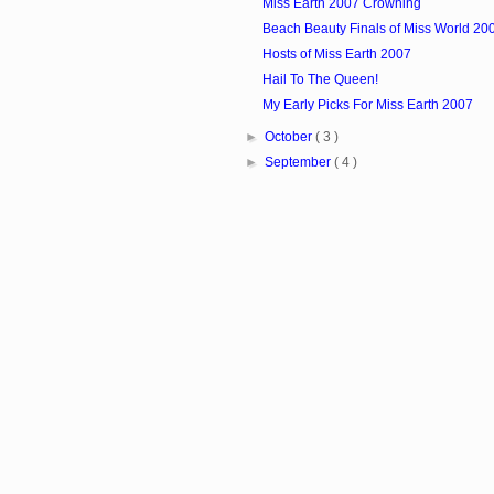
Miss Earth 2007 Crowning
Beach Beauty Finals of Miss World 20
Hosts of Miss Earth 2007
Hail To The Queen!
My Early Picks For Miss Earth 2007
►
October
( 3 )
►
September
( 4 )