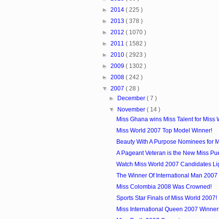
►
2014
( 225 )
►
2013
( 378 )
►
2012
( 1070 )
►
2011
( 1582 )
►
2010
( 2923 )
►
2009
( 1302 )
►
2008
( 242 )
▼
2007
( 28 )
►
December
( 7 )
▼
November
( 14 )
Miss Ghana wins Miss Talent for Miss 
Miss World 2007 Top Model Winner!
Beauty With A Purpose Nominees for 
A Pageant Veteran is the New Miss Puer
Watch Miss World 2007 Candidates Li
The Winner Of International Man 2007
Miss Colombia 2008 Was Crowned!
Sports Star Finals of Miss World 2007!
Miss International Queen 2007 Winner