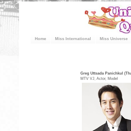
Home
Miss International
Miss Universe
Greg Uttsada Panichkul (Th
MTV VJ, Actor, Model