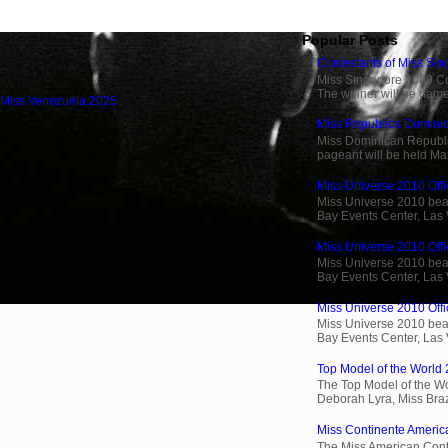
Popular Posts
Contestants of Miss Si
Miss Singapore 2009 Cont
The winner will be name
 Miss Venezuela 2025
Miss Republica Dominic
Miss Dominican Republi
pageant will be held Ma
Miss Universe 2010 Offic
Miss Universe 2010 beau
Bay Events Center, Las
Miss Universe 2010 Offi
Miss Universe 2010 beau
Bay Events Center, Las
Miss Universe 2010 Offic
Miss Universe 2010 beau
Bay Events Center, Las
Top Model of the World 
The Top Model of the Wo
Deborah Lyra, Miss Brazi
Miss Continente Americ
The Miss American Cont