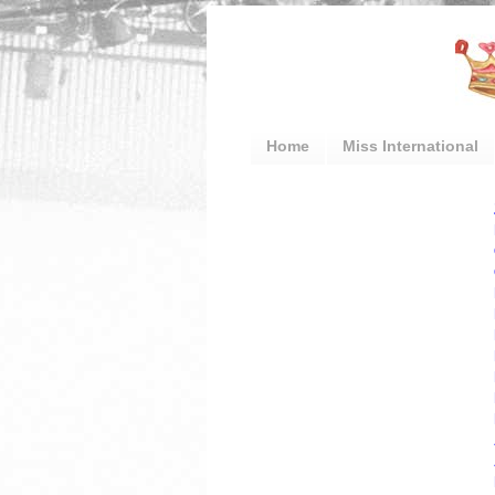
Home
Miss International