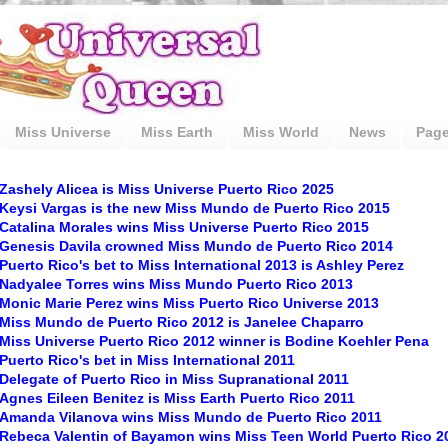
Miss Universe
Miss Earth
Miss World
News
Pag
Zashely Alicea is Miss Universe Puerto Rico 2025
Keysi Vargas is the new Miss Mundo de Puerto Rico 2015
Catalina Morales wins Miss Universe Puerto Rico 2015
Genesis Davila crowned Miss Mundo de Puerto Rico 2014
Puerto Rico's bet to Miss International 2013 is Ashley Perez
Nadyalee Torres wins Miss Mundo Puerto Rico 2013
Monic Marie Perez wins Miss Puerto Rico Universe 2013
Miss Mundo de Puerto Rico 2012 is Janelee Chaparro
Miss Universe Puerto Rico 2012 winner is Bodine Koehler Pena
Puerto Rico's bet in Miss International 2011
Delegate of Puerto Rico in Miss Supranational 2011
Agnes Eileen Benitez is Miss Earth Puerto Rico 2011
Amanda Vilanova wins Miss Mundo de Puerto Rico 2011
Rebeca Valentin of Bayamon wins Miss Teen World Puerto Rico 2