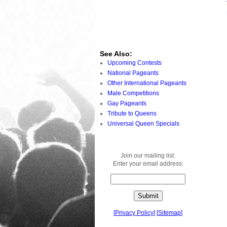
See Also:
Upcoming Contests
National Pageants
Other International Pageants
Male Competitions
Gay Pageants
Tribute to Queens
Universal Queen Specials
Join our mailing list.
Enter your email address:
[
Privacy Policy
]
[
Sitemap
]