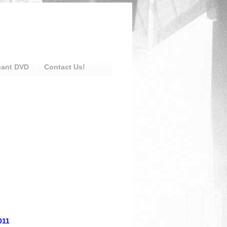
eant DVD
Contact Us!
011