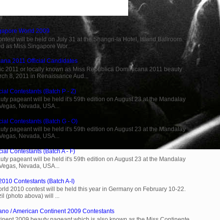
ngapore World 2009
est will be held on July 31 at the Shangri-la Hotel, Island Ballroom.
d as Miss Singapore Wor...
ana 2011 Official Candidates
c 2011 or locally known as Miss Republica Dominicana 2011 beauty
rch 8, 2011 in Renaissance Aud...
ial Contestants (Batch P - Z)
ty pageant will be held it's 59th edition on August 23 at the Mandalay
 Vegas, Nevada, USA...
cial Contestants (Batch G - O)
ty pageant will be held it's 59th edition on August 23 at the Mandalay
 Vegas, Nevada, USA...
ial Contestants (Batch A - F)
ty pageant will be held it's 59th edition on August 23 at the Mandalay
 Vegas, Nevada, USA...
2010 Contestants (Batch A-I)
rld 2010 contest will be held this year in Germany on February 10-22.
l (photo abova) will ...
ano / American Continent 2009 Contestants
inent 2009 beauty pageant which is also known as the Miss Continente