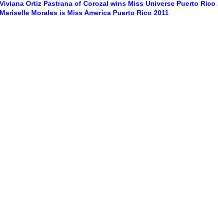
Viviana Ortiz Pastrana of Corozal wins Miss Universe Puerto Rico
Mariselle Morales is Miss America Puerto Rico 2011