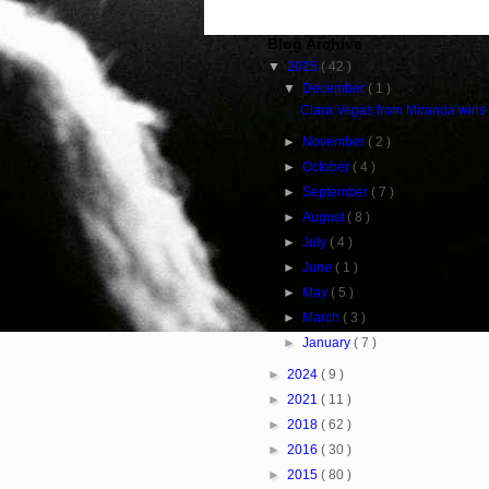
Blog Archive
▼
2025
( 42 )
▼
December
( 1 )
Clara Vegas from Miranda wins
►
November
( 2 )
►
October
( 4 )
►
September
( 7 )
►
August
( 8 )
►
July
( 4 )
►
June
( 1 )
►
May
( 5 )
►
March
( 3 )
►
January
( 7 )
►
2024
( 9 )
►
2021
( 11 )
►
2018
( 62 )
►
2016
( 30 )
►
2015
( 80 )