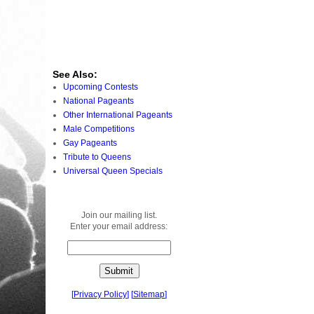
See Also:
Upcoming Contests
National Pageants
Other International Pageants
Male Competitions
Gay Pageants
Tribute to Queens
Universal Queen Specials
Join our mailing list.
Enter your email address:
[
Privacy Policy
]
[
Sitemap
]