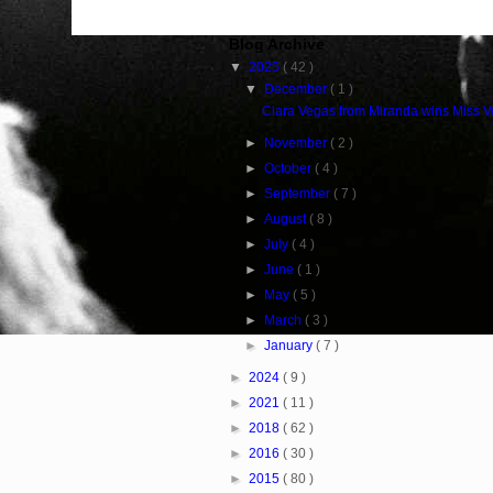
Blog Archive
▼
2025
( 42 )
▼
December
( 1 )
Clara Vegas from Miranda wins Miss 
►
November
( 2 )
►
October
( 4 )
►
September
( 7 )
►
August
( 8 )
►
July
( 4 )
►
June
( 1 )
►
May
( 5 )
►
March
( 3 )
►
January
( 7 )
►
2024
( 9 )
►
2021
( 11 )
►
2018
( 62 )
►
2016
( 30 )
►
2015
( 80 )