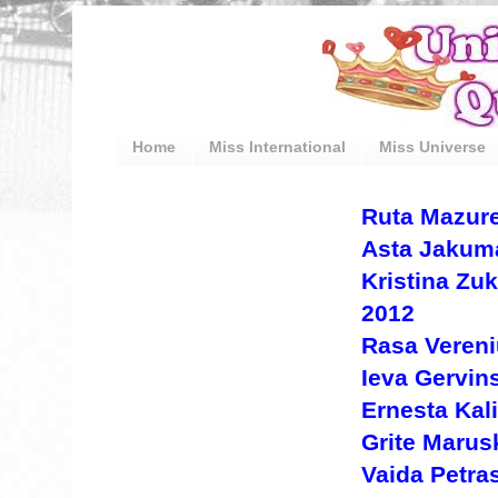
Home
Miss International
Miss Universe
Ruta Mazure
Asta Jakuma
Kristina Zu
2012
Rasa Vereni
Ieva Gervin
Ernesta Kal
Grite Marus
Vaida Petras