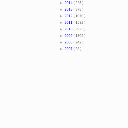
►
2014
( 225 )
►
2013
( 378 )
►
2012
( 1070 )
►
2011
( 1582 )
►
2010
( 2923 )
►
2009
( 1302 )
►
2008
( 242 )
►
2007
( 28 )