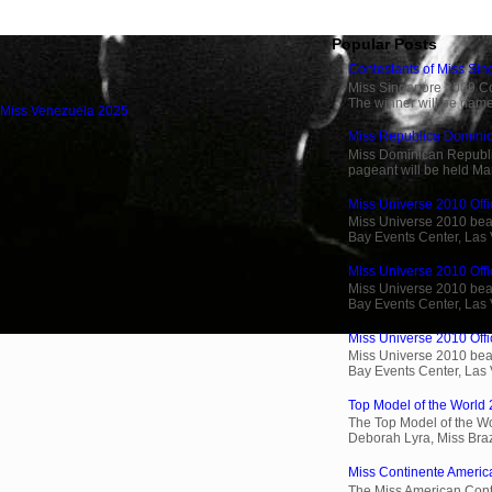
Popular Posts
Contestants of Miss Si
Miss Singapore 2009 Cont
The winner will be name
 Miss Venezuela 2025
Miss Republica Dominic
Miss Dominican Republi
pageant will be held Ma
Miss Universe 2010 Offic
Miss Universe 2010 beau
Bay Events Center, Las
Miss Universe 2010 Offi
Miss Universe 2010 beau
Bay Events Center, Las
Miss Universe 2010 Offic
Miss Universe 2010 beau
Bay Events Center, Las
Top Model of the World 
The Top Model of the Wo
Deborah Lyra, Miss Brazi
Miss Continente Americ
The Miss American Cont