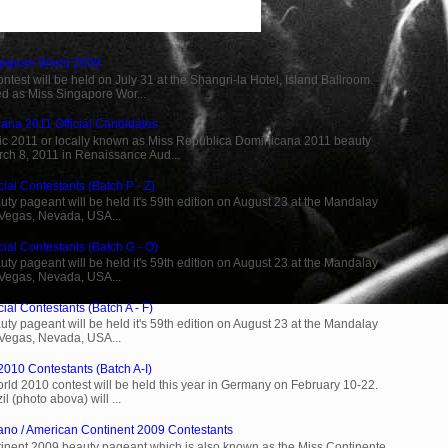
ngapore World 2009
est will be held on July 31 at the Shangri-la Hotel, Island Ballroom.
d as Miss Singapore Wor...
ana 2011 Official Candidates
c 2011 or locally known as Miss Republica Dominicana 2011 beauty
rch 8, 2011 in Renaissance Aud...
ial Contestants (Batch P - Z)
ty pageant will be held it's 59th edition on August 23 at the Mandalay
 Vegas, Nevada, USA...
cial Contestants (Batch G - O)
ty pageant will be held it's 59th edition on August 23 at the Mandalay
 Vegas, Nevada, USA...
ial Contestants (Batch A - F)
ty pageant will be held it's 59th edition on August 23 at the Mandalay
 Vegas, Nevada, USA...
2010 Contestants (Batch A-I)
rld 2010 contest will be held this year in Germany on February 10-22.
l (photo abova) will ...
ano / American Continent 2009 Contestants
inent 2009 beauty pageant which is also known as the Miss Continente