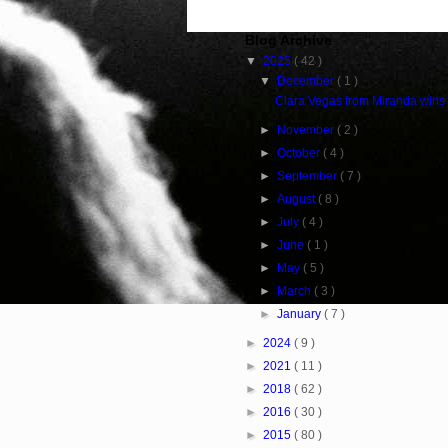
Blog Archive
▼
2025
( 42 )
▼
December
( 1 )
Clara Vegas from Miranda wins
►
November
( 2 )
►
October
( 4 )
►
September
( 7 )
►
August
( 8 )
►
July
( 4 )
►
June
( 1 )
►
May
( 5 )
►
March
( 3 )
►
January
( 7 )
►
2024
( 9 )
►
2021
( 11 )
►
2018
( 62 )
►
2016
( 30 )
►
2015
( 80 )