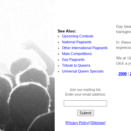
Gay beau
See Also:
transgen
Upcoming Contests
National Pageants
In thes
expressi
Other International Pageants
Male Competitions
We at Un
Gay Pageants
click a y
Tribute to Queens
Universal Queen Specials
-
2008
|
Join our mailing list.
Enter your email address:
[
Privacy Policy
]
[
Sitemap
]