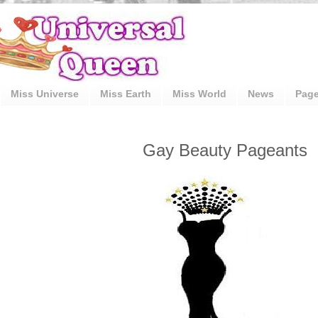
Miss Universe
Miss Earth
Miss World
News
Pag
Gay Beauty Pageants