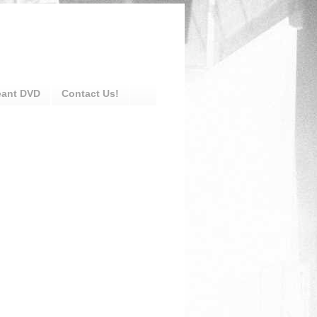
eant DVD
Contact Us!