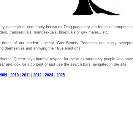
ty contests or commonly known as Drag pageantry are forms of competition
ders, transsexuals, homosexuals, bisexuals or gay males...etc.
e times of our modern society, Gay Beauty Pageants are highly accepted
ng themselves and showing their true emotions.
iversal Queen pays humble respect for these extraordinary people who have 
ear and look for a contest or just use the search bars navigated in the site.
2009
|
2010
|
2011
|
2012
|
2024
|
2025