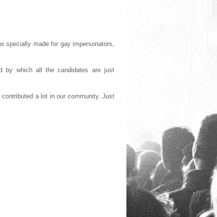
s specially made for gay impersonators,
 by which all the candidates are just
contributed a lot in our community. Just