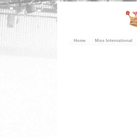
Home
Miss International