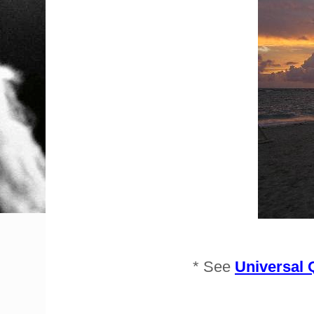
* See
Universal 