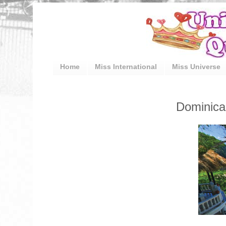
Home
Miss International
Miss Universe
Dominica