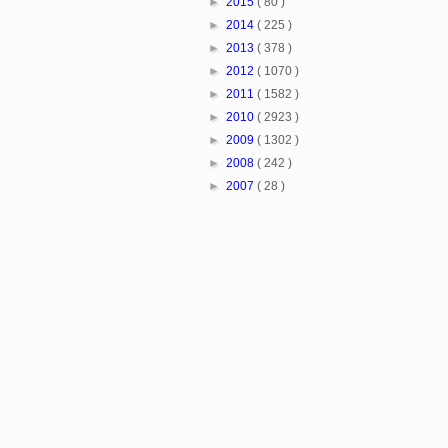
►
2015
( 80 )
►
2014
( 225 )
►
2013
( 378 )
►
2012
( 1070 )
►
2011
( 1582 )
►
2010
( 2923 )
►
2009
( 1302 )
►
2008
( 242 )
►
2007
( 28 )