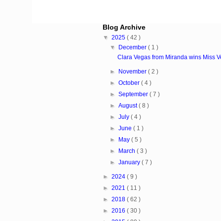
Blog Archive
▼
2025
( 42 )
▼
December
( 1 )
Clara Vegas from Miranda wins Miss 
►
November
( 2 )
►
October
( 4 )
►
September
( 7 )
►
August
( 8 )
►
July
( 4 )
►
June
( 1 )
►
May
( 5 )
►
March
( 3 )
►
January
( 7 )
►
2024
( 9 )
►
2021
( 11 )
►
2018
( 62 )
►
2016
( 30 )