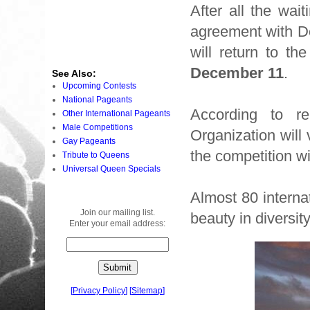
After all the wa
agreement with D
will return to th
December 11
.
See Also:
Upcoming Contests
National Pageants
According to re
Other International Pageants
Male Competitions
Organization will 
Gay Pageants
the competition w
Tribute to Queens
Universal Queen Specials
Almost 80 internat
Join our mailing list.
beauty in diversity
Enter your email address:
[
Privacy Policy
]
[
Sitemap
]