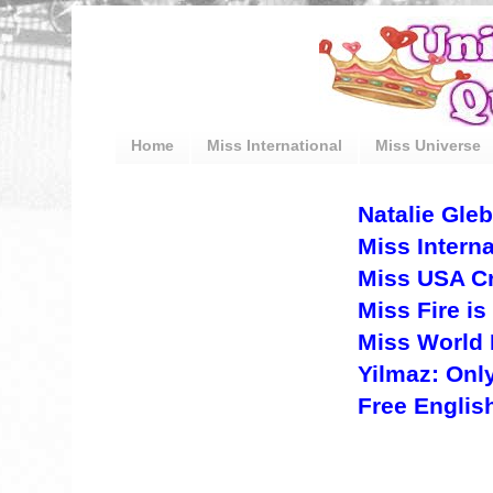
Home
Miss International
Miss Universe
Natalie Gle
Miss Intern
Miss USA Cry
Miss Fire is
Miss World 
Yilmaz: Only
Free Englis