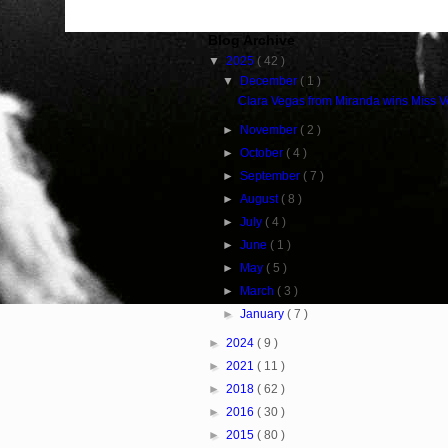
Blog Archive
▼
2025
( 42 )
▼
December
( 1 )
Clara Vegas from Miranda wins Miss 
►
November
( 2 )
►
October
( 4 )
►
September
( 7 )
►
August
( 8 )
►
July
( 4 )
►
June
( 1 )
►
May
( 5 )
►
March
( 3 )
►
January
( 7 )
►
2024
( 9 )
►
2021
( 11 )
►
2018
( 62 )
►
2016
( 30 )
►
2015
( 80 )