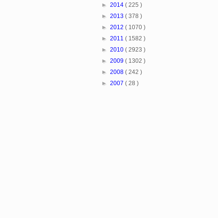
►
2014
( 225 )
►
2013
( 378 )
►
2012
( 1070 )
►
2011
( 1582 )
►
2010
( 2923 )
►
2009
( 1302 )
►
2008
( 242 )
►
2007
( 28 )