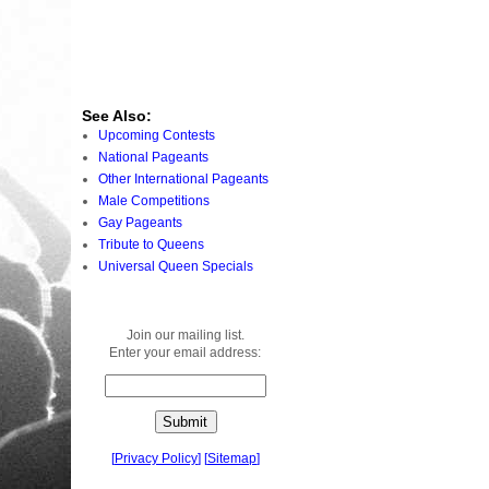
See Also:
Upcoming Contests
National Pageants
Other International Pageants
Male Competitions
Gay Pageants
Tribute to Queens
Universal Queen Specials
Join our mailing list.
Enter your email address:
[
Privacy Policy
]
[
Sitemap
]