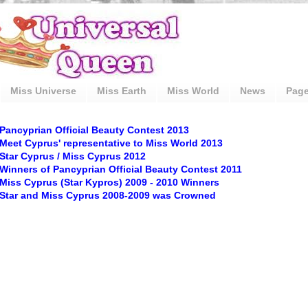
Miss Universe
Miss Earth
Miss World
News
Pag
Pancyprian Official Beauty Contest 2013
Meet Cyprus' representative to Miss World 2013
Star Cyprus / Miss Cyprus 2012
Winners of Pancyprian Official Beauty Contest 2011
Miss Cyprus (Star Kypros) 2009 - 2010 Winners
Star and Miss Cyprus 2008-2009 was Crowned