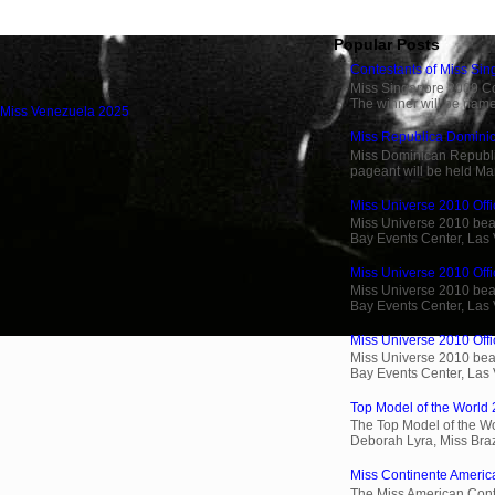
Popular Posts
Contestants of Miss Si
Miss Singapore 2009 Cont
The winner will be name
 Miss Venezuela 2025
Miss Republica Dominic
Miss Dominican Republi
pageant will be held Ma
Miss Universe 2010 Offic
Miss Universe 2010 beau
Bay Events Center, Las
Miss Universe 2010 Offi
Miss Universe 2010 beau
Bay Events Center, Las
Miss Universe 2010 Offic
Miss Universe 2010 beau
Bay Events Center, Las
Top Model of the World 
The Top Model of the Wo
Deborah Lyra, Miss Brazi
Miss Continente Americ
The Miss American Cont