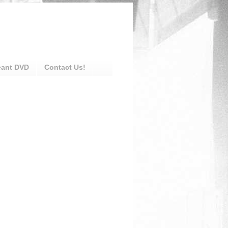
eant DVD
Contact Us!