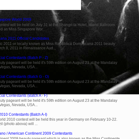
ngapore World 2009
est will be held on July 31 at the Shangri-la Hotel, Island Ballroom.
d as Miss Singapore Wor...
ana 2011 Official Candidates
c 2011 or locally known as Miss Republica Dominicana 2011 beauty
rch 8, 2011 in Renaissance Aud...
ial Contestants (Batch P - Z)
ty pageant will be held it's 59th edition on August 23 at the Mandalay
 Vegas, Nevada, USA...
cial Contestants (Batch G - O)
ty pageant will be held it's 59th edition on August 23 at the Mandalay
 Vegas, Nevada, USA...
ial Contestants (Batch A - F)
ty pageant will be held it's 59th edition on August 23 at the Mandalay
 Vegas, Nevada, USA...
2010 Contestants (Batch A-I)
rld 2010 contest will be held this year in Germany on February 10-22.
l (photo abova) will ...
ano / American Continent 2009 Contestants
inent 2009 beauty pageant which is also known as the Miss Continente