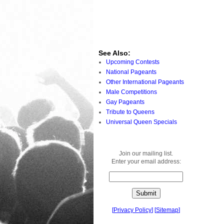
See Also:
Upcoming Contests
National Pageants
Other International Pageants
Male Competitions
Gay Pageants
Tribute to Queens
Universal Queen Specials
Join our mailing list.
Enter your email address:
[
Privacy Policy
]
[
Sitemap
]