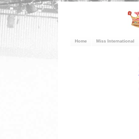
Home
Miss International