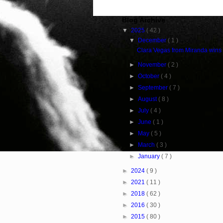
Blog Archive
▼
2025
( 42 )
▼
December
( 1 )
Clara Vegas from Miranda wins
►
November
( 2 )
►
October
( 4 )
►
September
( 7 )
►
August
( 8 )
►
July
( 4 )
►
June
( 1 )
►
May
( 5 )
►
March
( 3 )
►
January
( 7 )
►
2024
( 9 )
►
2021
( 11 )
►
2018
( 62 )
►
2016
( 30 )
►
2015
( 80 )