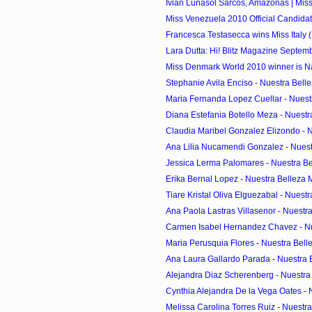
Ivian Lunasol Sarcos, Amazonas | Miss
Miss Venezuela 2010 Official Candida
Francesca Testasecca wins Miss Italy (
Lara Dutta: Hi! Blitz Magazine Septem
Miss Denmark World 2010 winner is Na
Stephanie Avila Enciso - Nuestra Belle
Maria Fernanda Lopez Cuellar - Nuestr
Diana Estefania Botello Meza - Nuestr
Claudia Maribel Gonzalez Elizondo - Nu
Ana Lilia Nucamendi Gonzalez - Nuest
Jessica Lerma Palomares - Nuestra Bel
Erika Bernal Lopez - Nuestra Belleza 
Tiare Kristal Oliva Elguezabal - Nuestr
Ana Paola Lastras Villasenor - Nuestra
Carmen Isabel Hernandez Chavez - Nue
Maria Perusquia Flores - Nuestra Belle
Ana Laura Gallardo Parada - Nuestra B
Alejandra Diaz Scherenberg - Nuestra 
Cynthia Alejandra De la Vega Oates - N
Melissa Carolina Torres Ruiz - Nuestra