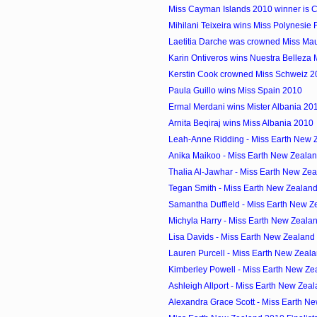
Miss Cayman Islands 2010 winner is Cr
Mihilani Teixeira wins Miss Polynesie
Laetitia Darche was crowned Miss Mau
Karin Ontiveros wins Nuestra Belleza
Kerstin Cook crowned Miss Schweiz 2
Paula Guillo wins Miss Spain 2010
Ermal Merdani wins Mister Albania 20
Arnita Beqiraj wins Miss Albania 2010
Leah-Anne Ridding - Miss Earth New Z
Anika Maikoo - Miss Earth New Zeala
Thalia Al-Jawhar - Miss Earth New Zea
Tegan Smith - Miss Earth New Zealan
Samantha Duffield - Miss Earth New Z
Michyla Harry - Miss Earth New Zeala
Lisa Davids - Miss Earth New Zealand
Lauren Purcell - Miss Earth New Zeal
Kimberley Powell - Miss Earth New Zea
Ashleigh Allport - Miss Earth New Zeal
Alexandra Grace Scott - Miss Earth Ne