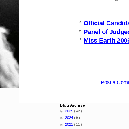
*
Official Candid
*
Panel of Judge
*
Miss Earth 200
Post a Com
Blog Archive
►
2025
( 42 )
►
2024
( 9 )
►
2021
( 11 )