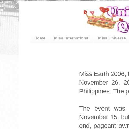
Home
Miss International
Miss Universe
Miss Earth 2006, 
November 26, 20
Philippines. The 
The event was o
November 15, but 
end, pageant own