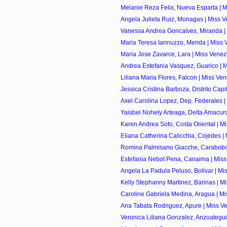
Melanie Reza Felix, Nueva Esparta | M
Angela Julieta Ruiz, Monagas | Miss V
Vanessa Andrea Goncalves, Miranda | 
Maria Teresa Iannuzzo, Merida | Miss 
Maria Jose Zavarce, Lara | Miss Venez
Andrea Estefania Vasquez, Guarico | M
Liliana Maria Flores, Falcon | Miss Ve
Jessica Cristina Barboza, Distrito Capita
Axel Carolina Lopez, Dep. Federales |
Yaisbel Nohely Arteaga, Delta Amacuro
Karen Andrea Soto, Costa Oriental | Mi
Eliana Catherina Calicchia, Cojedes | 
Romina Palmisano Giacche, Carabobo 
Estefania Nebot Pena, Canaima | Miss
Angela La Padula Peluso, Bolivar | Mis
Kelly Stephanny Martinez, Barinas | Mi
Caroline Gabriela Medina, Aragua | Mi
Ana Tabata Rodriguez, Apure | Miss Ve
Veronica Liliana Gonzalez, Anzoategui 