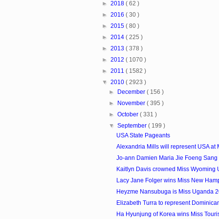
►
2018
( 62 )
►
2016
( 30 )
►
2015
( 80 )
►
2014
( 225 )
►
2013
( 378 )
►
2012
( 1070 )
►
2011
( 1582 )
▼
2010
( 2923 )
►
December
( 156 )
►
November
( 395 )
►
October
( 331 )
▼
September
( 199 )
USA State Pageants
Alexandria Mills will represent USA at M
Jo-ann Damien Maria Jie Foeng Sang i
Kaitlyn Davis crowned Miss Wyoming
Lacy Jane Folger wins Miss New Ham
Heyzme Nansubuga is Miss Uganda 
Elizabeth Turra to represent Dominican
Ha Hyunjung of Korea wins Miss Touris