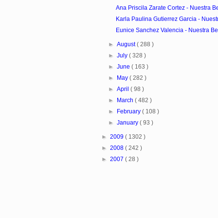
Ana Priscila Zarate Cortez - Nuestra Be
Karla Paulina Gutierrez Garcia - Nuestr
Eunice Sanchez Valencia - Nuestra Bel
►
August
( 288 )
►
July
( 328 )
►
June
( 163 )
►
May
( 282 )
►
April
( 98 )
►
March
( 482 )
►
February
( 108 )
►
January
( 93 )
►
2009
( 1302 )
►
2008
( 242 )
►
2007
( 28 )