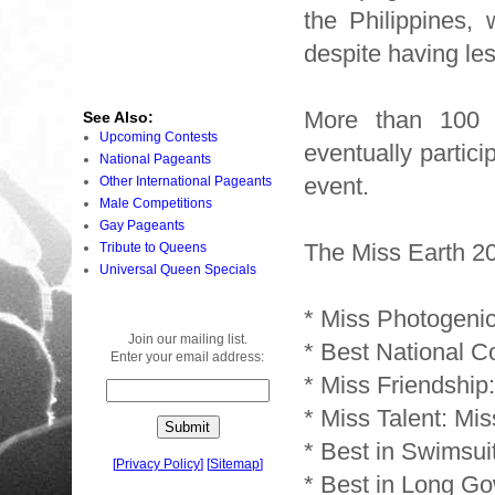
the Philippines,
despite having les
More than 100 
See Also:
Upcoming Contests
eventually partici
National Pageants
event.
Other International Pageants
Male Competitions
Gay Pageants
The Miss Earth 2
Tribute to Queens
Universal Queen Specials
* Miss Photogeni
Join our mailing list.
* Best National C
Enter your email address:
* Miss Friendship:
* Miss Talent: Mi
* Best in Swimsui
[
Privacy Policy
]
[
Sitemap
]
* Best in Long Go