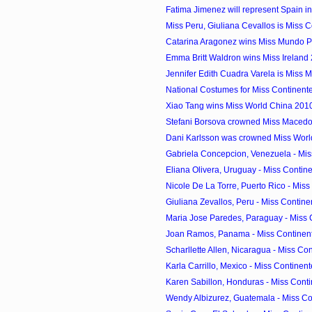
Fatima Jimenez will represent Spain in 
Miss Peru, Giuliana Cevallos is Miss C
Catarina Aragonez wins Miss Mundo P
Emma Britt Waldron wins Miss Ireland
Jennifer Edith Cuadra Varela is Miss 
National Costumes for Miss Continen
Xiao Tang wins Miss World China 201
Stefani Borsova crowned Miss Maced
Dani Karlsson was crowned Miss Wor
Gabriela Concepcion, Venezuela - Miss
Eliana Olivera, Uruguay - Miss Contine
Nicole De La Torre, Puerto Rico - Miss 
Giuliana Zevallos, Peru - Miss Contine
Maria Jose Paredes, Paraguay - Miss 
Joan Ramos, Panama - Miss Continent
Scharllette Allen, Nicaragua - Miss Con
Karla Carrillo, Mexico - Miss Continent
Karen Sabillon, Honduras - Miss Conti
Wendy Albizurez, Guatemala - Miss Con