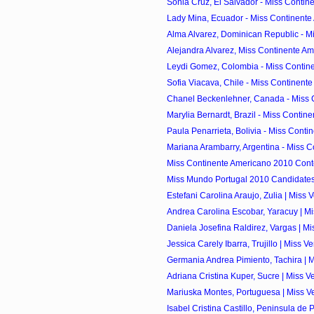
Sonia Cruz, El Salvador - Miss Contine
Lady Mina, Ecuador - Miss Continente
Alma Alvarez, Dominican Republic - Mi
Alejandra Alvarez, Miss Continente Am
Leydi Gomez, Colombia - Miss Contine
Sofia Viacava, Chile - Miss Continente
Chanel Beckenlehner, Canada - Miss C
Marylia Bernardt, Brazil - Miss Contine
Paula Penarrieta, Bolivia - Miss Contin
Mariana Arambarry, Argentina - Miss C
Miss Continente Americano 2010 Cont
Miss Mundo Portugal 2010 Candidate
Estefani Carolina Araujo, Zulia | Miss 
Andrea Carolina Escobar, Yaracuy | Mi
Daniela Josefina Raldirez, Vargas | Mi
Jessica Carely Ibarra, Trujillo | Miss V
Germania Andrea Pimiento, Tachira | M
Adriana Cristina Kuper, Sucre | Miss V
Mariuska Montes, Portuguesa | Miss Ve
Isabel Cristina Castillo, Peninsula de 