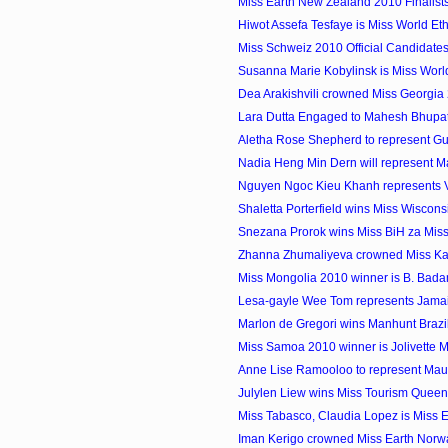
Miss Earth New Zealand 2010 Finalist
Hiwot Assefa Tesfaye is Miss World Et
Miss Schweiz 2010 Official Candidate
Susanna Marie Kobylinsk is Miss Wor
Dea Arakishvili crowned Miss Georgia
Lara Dutta Engaged to Mahesh Bhupat
Aletha Rose Shepherd to represent Gu
Nadia Heng Min Dern will represent Mal
Nguyen Ngoc Kieu Khanh represents Vi
Shaletta Porterfield wins Miss Wiscon
Snezana Prorok wins Miss BiH za Miss
Zhanna Zhumaliyeva crowned Miss K
Miss Mongolia 2010 winner is B. Bad
Lesa-gayle Wee Tom represents Jamaica
Marlon de Gregori wins Manhunt Brazi
Miss Samoa 2010 winner is Jolivette 
Anne Lise Ramooloo to represent Maurit
Julylen Liew wins Miss Tourism Quee
Miss Tabasco, Claudia Lopez is Miss 
Iman Kerigo crowned Miss Earth Norw