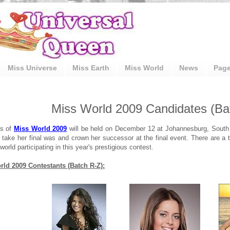
Miss Universe
Miss Earth
Miss World
News
Pag
Miss World 2009 Candidates (Ba
ls of
Miss World 2009
will be held on December 12 at Johannesburg, South
 take her final was and crown her successor at the final event. There are a t
world participating in this year's prestigious contest.
ld 2009 Contestants (Batch R-Z):