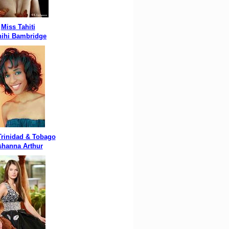
Miss Tahiti
ihi Bambridge
Trinidad & Tobago
shanna Arthur