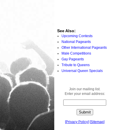
See Also:
Upcoming Contests
National Pageants
Other International Pageants
Male Competitions
Gay Pageants
Tribute to Queens
Universal Queen Specials
Join our mailing list.
Enter your email address:
[
Privacy Policy
]
[
Sitemap
]