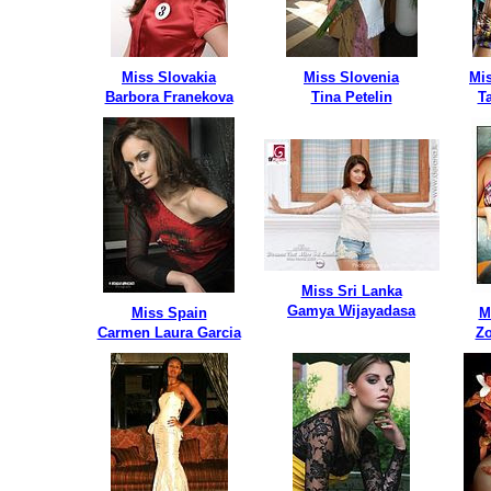
Miss Slovakia
Miss Slovenia
Mis
Barbora Franekova
Tina Petelin
T
Miss Sri Lanka
Gamya Wijayadasa
Miss Spain
M
Carmen Laura Garcia
Zo