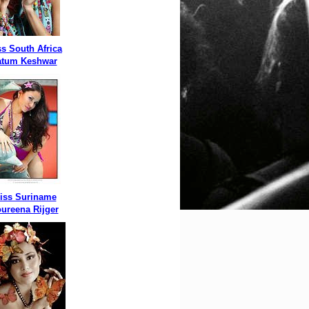
s South Africa
atum Keshwar
iss Suriname
ureena Rijger