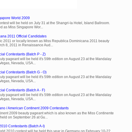
ngapore World 2009
est will be held on July 31 at the Shangri-la Hotel, Island Ballroom.
d as Miss Singapore Wor...
ana 2011 Official Candidates
c 2011 or locally known as Miss Republica Dominicana 2011 beauty
rch 8, 2011 in Renaissance Aud...
ial Contestants (Batch P - Z)
ty pageant will be held it's 59th edition on August 23 at the Mandalay
 Vegas, Nevada, USA...
cial Contestants (Batch G - O)
ty pageant will be held it's 59th edition on August 23 at the Mandalay
 Vegas, Nevada, USA...
ial Contestants (Batch A - F)
ty pageant will be held it's 59th edition on August 23 at the Mandalay
 Vegas, Nevada, USA...
ano / American Continent 2009 Contestants
inent 2009 beauty pageant which is also known as the Miss Continente
held on September 26 at Gu...
2010 Contestants (Batch A-I)
rld 2010 contest will be held this year in Germany on February 10-22.