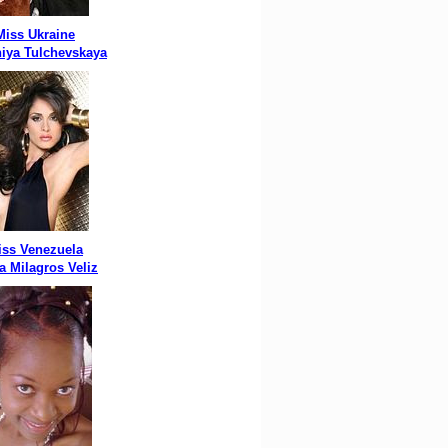
Miss Ukraine
iya Tulchevskaya
iss Venezuela
a Milagros Veliz