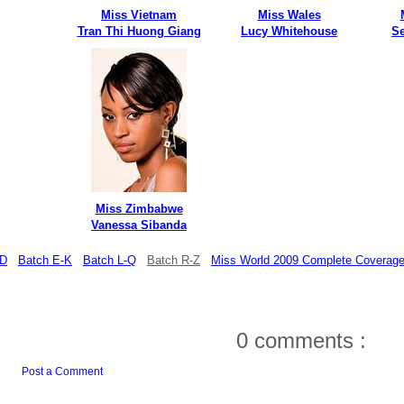
Miss Vietnam
Miss Wales
Tran Thi Huong Giang
Lucy Whitehouse
S
Miss Zimbabwe
Vanessa Sibanda
-D
Batch E-K
Batch L-Q
Batch R-Z
Miss World 2009 Complete Coverag
0 comments :
Post a Comment