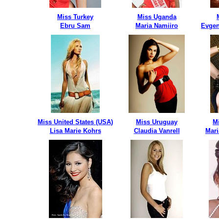
Miss Turkey
Miss Uganda
Ebru Sam
Maria Namiiro
Evgen
Miss United States (USA)
Miss Uruguay
M
Lisa Marie Kohrs
Claudia Vanrell
Mari