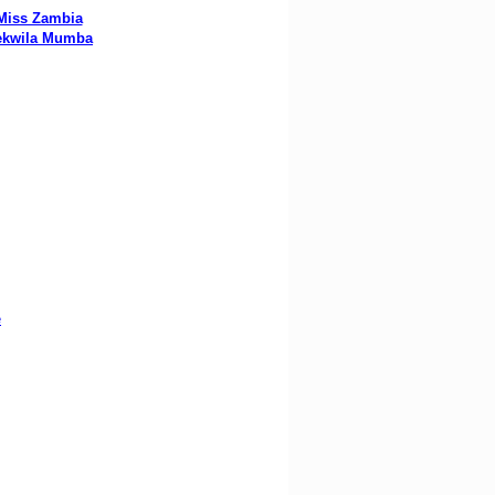
Miss Zambia
ekwila Mumba
e