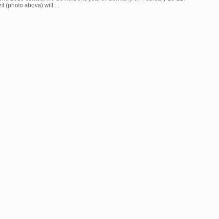
l (photo abova) will ...