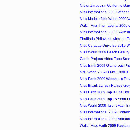
Mister Zaragoza, Guillermo Garci
Miss International 2009 Winner 
Miss Model of the World 2009 W
Watch Miss International 2009 
Miss International 2009 Swimsu
Phailinda Philavane wins the Fir
Miss Curacao Universe 2010 Win
Miss World 2009 Beach Beauty Wi
Carrie Prejean Video Tape Scan
Miss Earth 2009 Glamorous Pri
Mrs. World 2009 is Mrs. Russia, 
Miss Earth 2009 Winners, a Day
Miss Brazil, Larissa Ramos cro
Miss Earth 2009 Top 8 Finalists
Miss Earth 2009 Top 16 Semi-Fi
Miss World 2009 Talent Fast Tr
Miss International 2009 Contes
Miss International 2009 Nation
Watch Miss Earth 2009 Pageant 