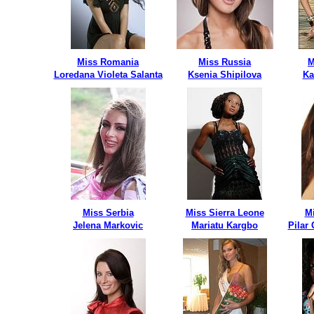
Miss Romania
Miss Russia
M
Loredana Violeta Salanta
Ksenia Shipilova
Ka
Miss Serbia
Miss Sierra Leone
M
Jelena Markovic
Mariatu Kargbo
Pilar