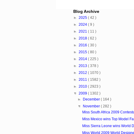
Blog Archive
►
2025
( 42 )
►
2024
( 9 )
►
2021
( 11 )
►
2018
( 62 )
►
2016
( 30 )
►
2015
( 80 )
►
2014
( 225 )
►
2013
( 378 )
►
2012
( 1070 )
►
2011
( 1582 )
►
2010
( 2923 )
▼
2009
( 1302 )
►
December
( 164 )
▼
November
( 282 )
Miss South Africa 2009 Contest
Miss Mexico wins Top Model Fast
Miss Sierra Leone wins World De
Miss World 2009 World Designe