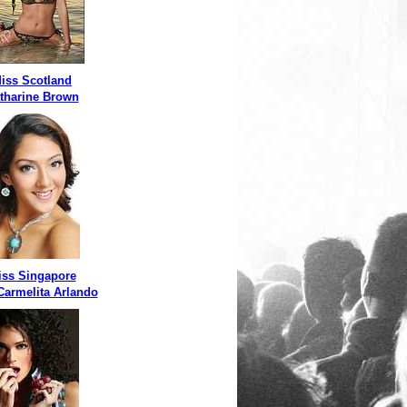
iss Scotland
tharine Brown
iss Singapore
 Carmelita Arlando