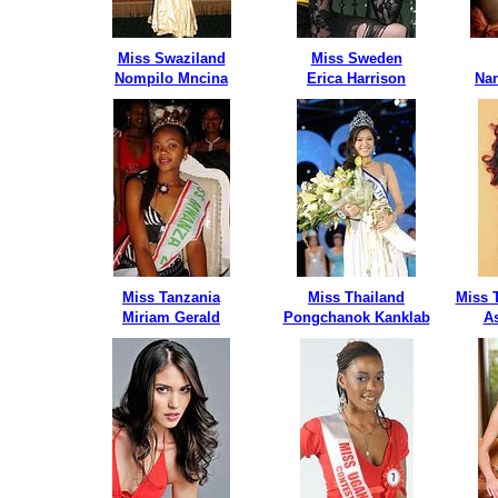
Miss Swaziland
Miss Sweden
Nompilo Mncina
Erica Harrison
Nan
Miss Tanzania
Miss Thailand
Miss 
Miriam Gerald
Pongchanok Kanklab
A