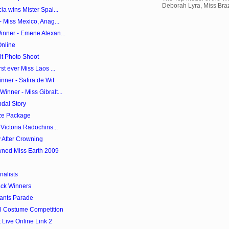
Deborah Lyra, Miss Brazi
a wins Mister Spai...
- Miss Mexico, Anag...
inner - Emene Alexan...
Online
it Photo Shoot
st ever Miss Laos ...
ner - Safira de Wit
nner - Miss Gibralt...
dal Story
ze Package
Victoria Radochins...
 After Crowning
wned Miss Earth 2009
nalists
ack Winners
tants Parade
al Costume Competition
Live Online Link 2