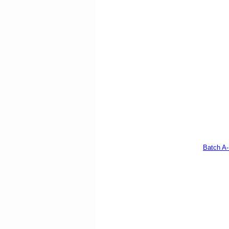
Batch A