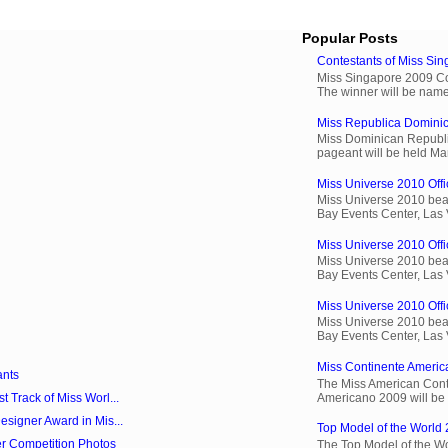
Popular Posts
Contestants of Miss Si
Miss Singapore 2009 Cont
The winner will be name
Miss Republica Dominic
Miss Dominican Republi
pageant will be held Ma
Miss Universe 2010 Offic
Miss Universe 2010 beau
Bay Events Center, Las
Miss Universe 2010 Offi
Miss Universe 2010 beau
Bay Events Center, Las
Miss Universe 2010 Offic
Miss Universe 2010 beau
Bay Events Center, Las
Miss Continente Americ
ants
The Miss American Cont
Americano 2009 will be 
 Track of Miss Worl...
signer Award in Mis...
Top Model of the World 
r Competition Photos
The Top Model of the Wo