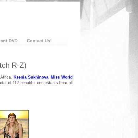
eant DVD
Contact Us!
tch R-Z)
 Africa.
Ksenia Sukhinova
,
Miss World
otal of 112 beautiful contestants from all