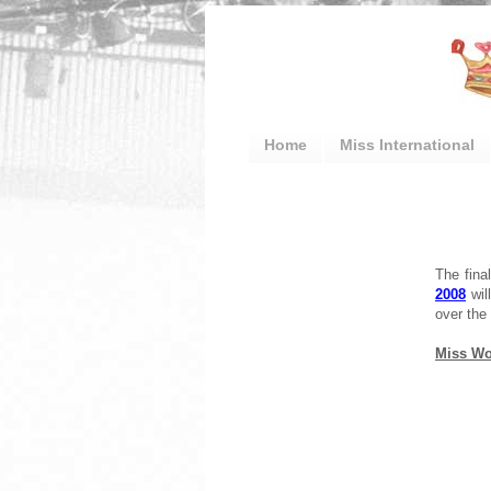
Home
Miss International
The fina
2008
will
over the 
Miss Wor